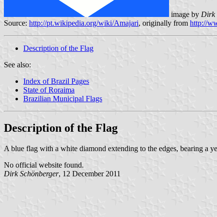
image by
Dirk 
Source:
http://pt.wikipedia.org/wiki/Amajari
, originally from
http://
Description of the Flag
See also:
Index of Brazil Pages
State of Roraima
Brazilian Municipal Flags
Description of the Flag
A blue flag with a white diamond extending to the edges, bearing a ye
No official website found.
Dirk Schönberger
, 12 December 2011