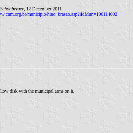
Schönberger
, 12 December 2011
www.cnm.org.br/municipio/hino_brasao.asp?iIdMun=100114002
llow disk with the municipal arms on it.