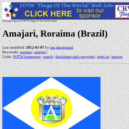
This page is part of © FOTW Flags Of The World website
Amajari, Roraima (Brazil)
Last modified:
2012-01-07
by
ian macdonald
Keywords:
roraima
|
amajari
|
Links:
FOTW homepage
|
search
|
disclaimer and copyright
|
write us
|
mirrors