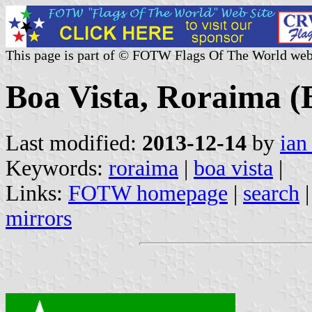
This page is part of © FOTW Flags Of The World web
Boa Vista, Roraima (B
Last modified:
2013-12-14
by
ian
Keywords:
roraima
|
boa vista
|
Links:
FOTW homepage
|
search
mirrors