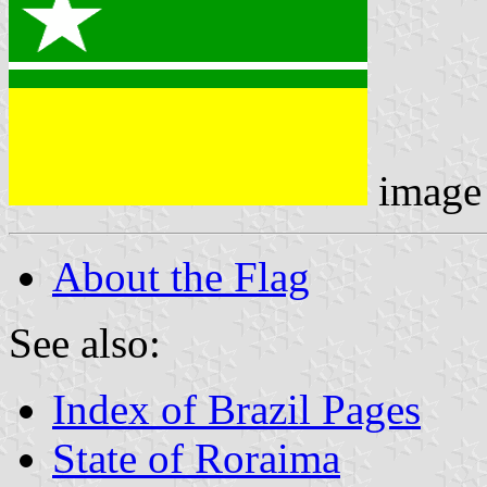
image
About the Flag
See also:
Index of Brazil Pages
State of Roraima