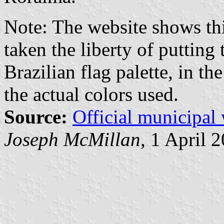
Note: The website shows this
taken the liberty of putting
Brazilian flag palette, in th
the actual colors used.
Source:
Official municipal
Joseph McMillan,
1 April 