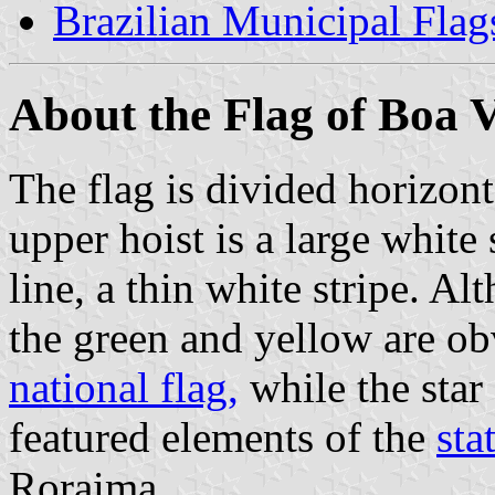
Brazilian Municipal Flag
About the Flag of Boa V
The flag is divided horizont
upper hoist is a large white 
line, a thin white stripe. A
the green and yellow are ob
national flag,
while the star 
featured elements of the
sta
Roraima.