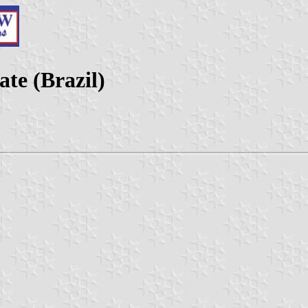
te (Brazil)