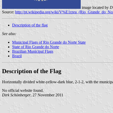
image located by
D
Source:
http://pt.wikipedia.org/wiki/V%E1rzea_(Rio_Grande_do_Nor
Description of the flag
See also:
Municipal Flags of Rio Grande do Norte State
State of Rio Grande do Norte
Brazilian Municipal Flags
Brazil
Description of the Flag
Horizontally divided white-yellow-dark blue, 2-1-2, with the municip
No official website found.
Dirk Schönberger
, 27 November 2011