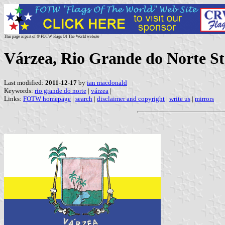
This page is part of © FOTW Flags Of The World website
Várzea, Rio Grande do Norte Sta
Last modified:
2011-12-17
by
ian macdonald
Keywords:
rio grande do norte
|
várzea
|
Links:
FOTW homepage
|
search
|
disclaimer and copyright
|
write us
|
mirrors