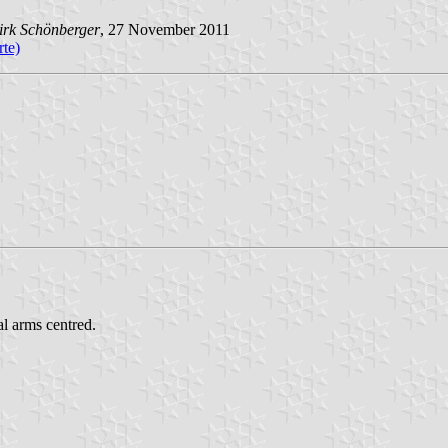
irk Schönberger
, 27 November 2011
te)
al arms centred.