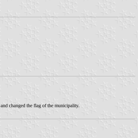
 and changed the flag of the municipality.