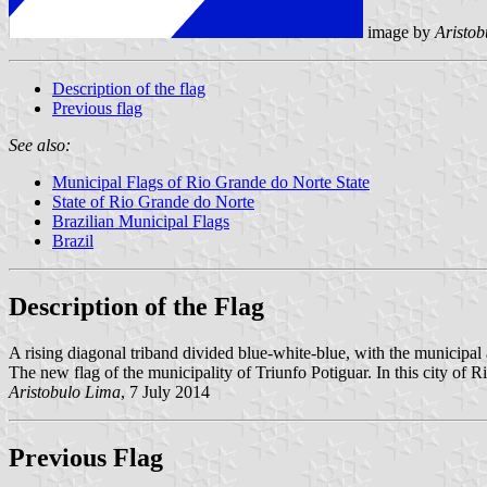
image by
Aristo
Description of the flag
Previous flag
See also:
Municipal Flags of Rio Grande do Norte State
State of Rio Grande do Norte
Brazilian Municipal Flags
Brazil
Description of the Flag
A rising diagonal triband divided blue-white-blue, with the municipal
The new flag of the municipality of Triunfo Potiguar. In this city of R
Aristobulo Lima
, 7 July 2014
Previous Flag