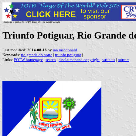
This page is part of © FOTW Flags Of The World website
Triunfo Potiguar, Rio Grande do
Last modified:
2014-08-16
by
ian macdonald
Keywords:
rio grande do norte
|
triunfo potiguar
|
Links:
FOTW homepage
|
search
|
disclaimer and copyright
|
write us
|
mirrors