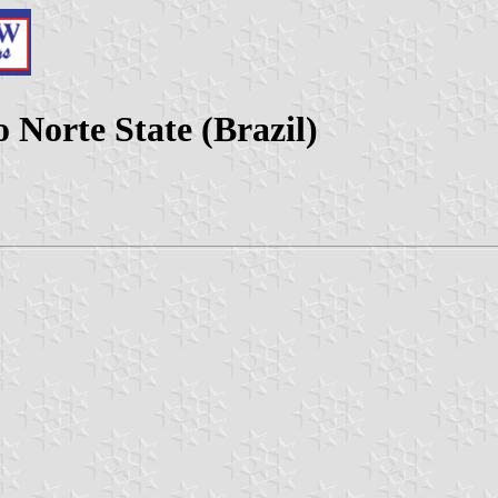
 Norte State (Brazil)