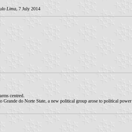
bulo Lima
, 7 July 2014
 arms centred.
io Grande do Norte State, a new political group arose to political power