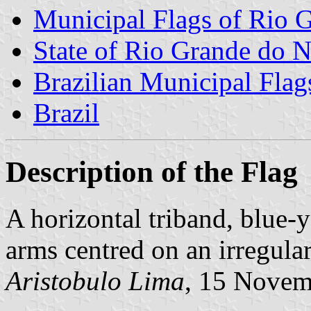
Municipal Flags of Rio G
State of Rio Grande do N
Brazilian Municipal Flag
Brazil
Description of the Flag
A horizontal triband, blue-
arms centred on an irregula
Aristobulo Lima
, 15 Novem