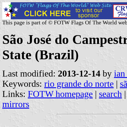
This page is part of © FOTW Flags Of The World web
São José do Campestr
State (Brazil)
Last modified:
2013-12-14
by
ian
Keywords:
rio grande do norte
|
s
Links:
FOTW homepage
|
search
mirrors