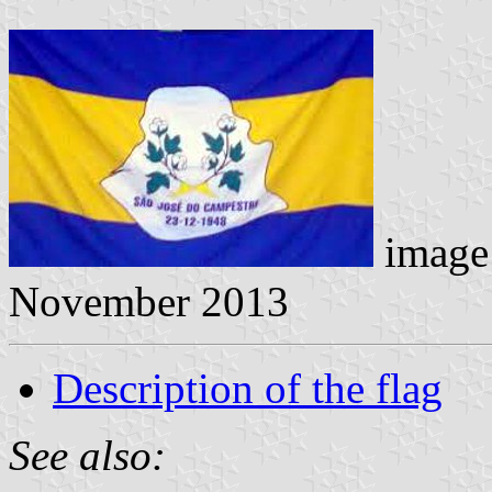
image 
November 2013
Description of the flag
See also: