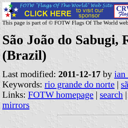
This page is part of © FOTW Flags Of The World web
São João do Sabugi, 
(Brazil)
Last modified:
2011-12-17
by
ian
Keywords:
rio grande do norte
|
s
Links:
FOTW homepage
|
search
mirrors