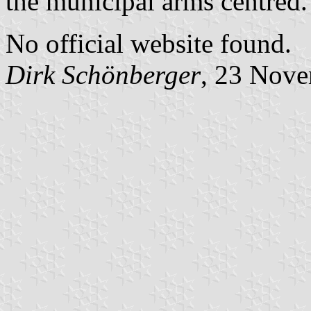
the municipal arms centred.
No official website found.
Dirk Schönberger
, 23 Nov