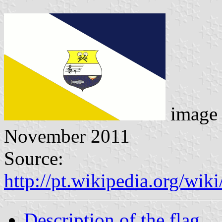
image 
November 2011
Source:
http://pt.wikipedia.org/
Description of the flag