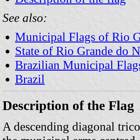
See also:
Municipal Flags of Rio G
State of Rio Grande do N
Brazilian Municipal Flag
Brazil
Description of the Flag
A descending diagonal trico