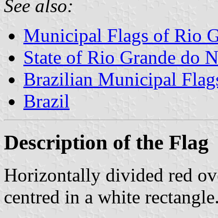
See also:
Municipal Flags of Rio G
State of Rio Grande do N
Brazilian Municipal Flag
Brazil
Description of the Flag
Horizontally divided red ov
centred in a white rectangle