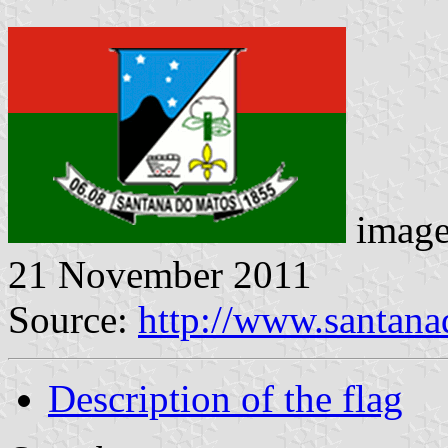
image
21 November 2011
Source:
http://www.santana
Description of the flag