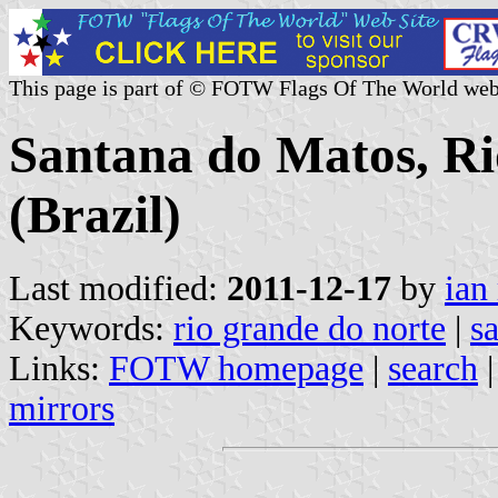
This page is part of © FOTW Flags Of The World web
Santana do Matos, Ri
(Brazil)
Last modified:
2011-12-17
by
ian
Keywords:
rio grande do norte
|
s
Links:
FOTW homepage
|
search
mirrors