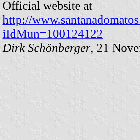
Official website at
http://www.santanadomatos.r
iIdMun=100124122
Dirk Schönberger
, 21 Nov