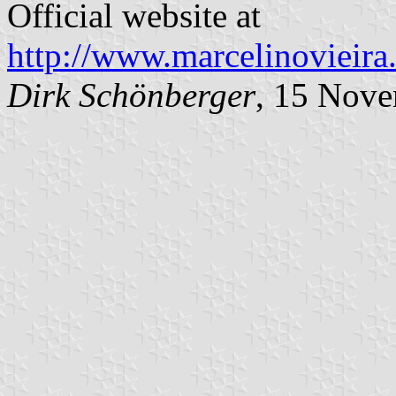
Official website at
http://www.marcelinovieira.
Dirk Schönberger
, 15 Nov