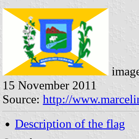
image
15 November 2011
Source:
http://www.marcelin
Description of the flag