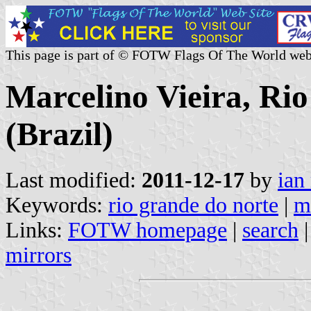
This page is part of © FOTW Flags Of The World web
Marcelino Vieira, Ri
(Brazil)
Last modified:
2011-12-17
by
ian
Keywords:
rio grande do norte
|
m
Links:
FOTW homepage
|
search
mirrors