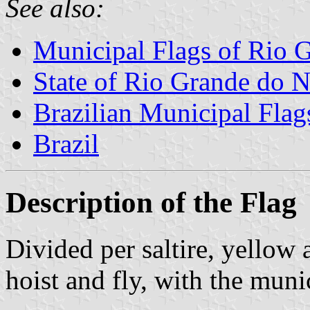
See also:
Municipal Flags of Rio G
State of Rio Grande do N
Brazilian Municipal Flag
Brazil
Description of the Flag
Divided per saltire, yellow
hoist and fly, with the muni