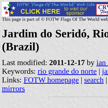
This page is part of © FOTW Flags Of The World web
Jardim do Seridó, Ri
(Brazil)
Last modified:
2011-12-17
by
ian
Keywords:
rio grande do norte
|
j
Links:
FOTW homepage
|
search
mirrors