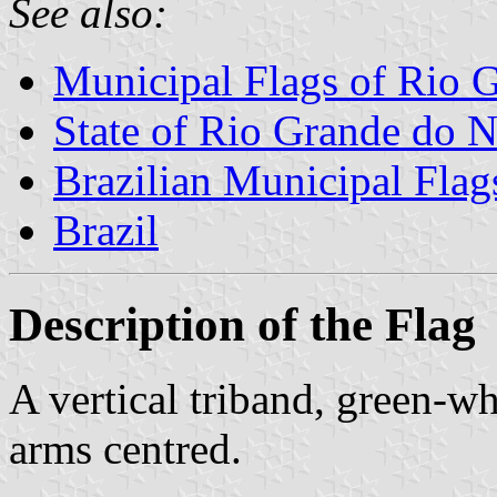
See also:
Municipal Flags of Rio G
State of Rio Grande do N
Brazilian Municipal Flag
Brazil
Description of the Flag
A vertical triband, green-w
arms centred.