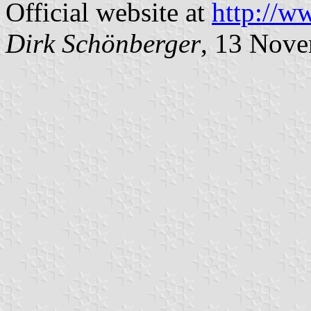
Official website at
http://w
Dirk Schönberger
, 13 Nov