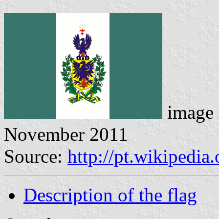
image 
November 2011
Source:
http://pt.wikipedi
Description of the flag