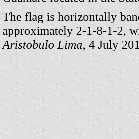
The flag is horizontally ba
approximately 2-1-8-1-2, wi
Aristobulo Lima
, 4 July 20