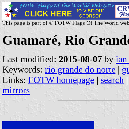
This page is part of © FOTW Flags Of The World web
Guamaré, Rio Grande 
Last modified:
2015-08-07
by
ian
Keywords:
rio grande do norte
|
g
Links:
FOTW homepage
|
search
mirrors