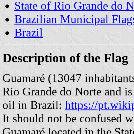
State of Rio Grande do N
Brazilian Municipal Flag
Brazil
Description of the Flag
Guamaré (13047 inhabitants) 
Rio Grande do Norte and is 
oil in Brazil:
https://pt.wi
It should not be confused wit
Guamaré located in the Stat