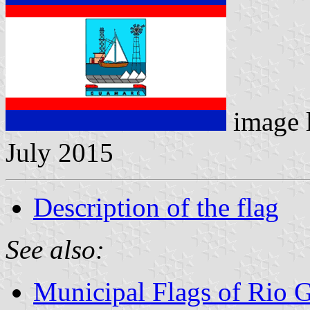
image 
July 2015
Description of the flag
See also:
Municipal Flags of Rio G