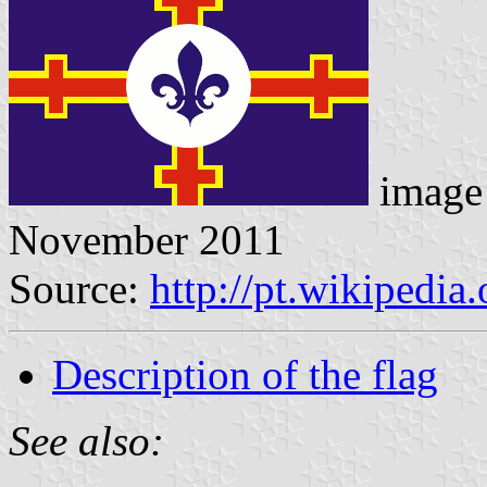
image 
November 2011
Source:
http://pt.wikipedia
Description of the flag
See also: