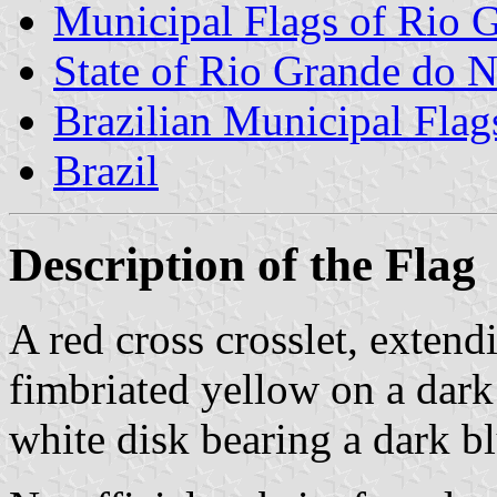
Municipal Flags of Rio G
State of Rio Grande do N
Brazilian Municipal Flag
Brazil
Description of the Flag
A red cross crosslet, extendi
fimbriated yellow on a dark 
white disk bearing a dark bl