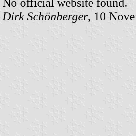
No official website found.
Dirk Schönberger
, 10 Nov