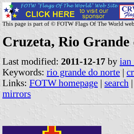
This page is part of © FOTW Flags Of The World web
Cruzeta, Rio Grande d
Last modified:
2011-12-17
by
ian
Keywords:
rio grande do norte
|
c
Links:
FOTW homepage
|
search
mirrors