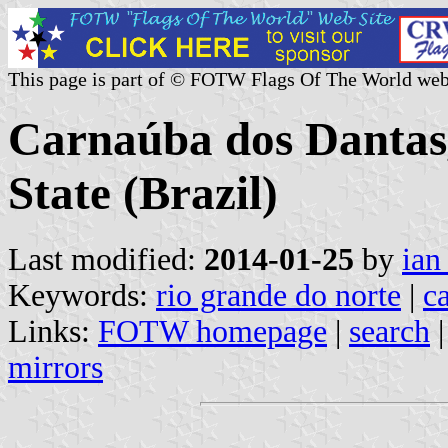
This page is part of © FOTW Flags Of The World web
Carnaúba dos Dantas
State (Brazil)
Last modified:
2014-01-25
by
ian
Keywords:
rio grande do norte
|
c
Links:
FOTW homepage
|
search
mirrors