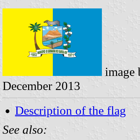
image
December 2013
Description of the flag
See also: