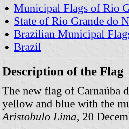
Municipal Flags of Rio G
State of Rio Grande do N
Brazilian Municipal Flag
Brazil
Description of the Flag
The new flag of Carnaúba do
yellow and blue with the mu
Aristobulo Lima
, 20 Decem