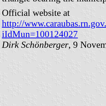
Official website at
http://www.caraubas.rn.gov.
iIdMun=100124027
Dirk Schönberger
, 9 Nove