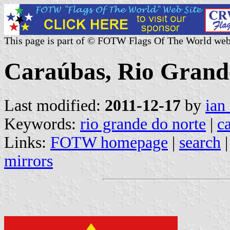
This page is part of © FOTW Flags Of The World web
Caraúbas, Rio Grande
Last modified:
2011-12-17
by
ian
Keywords:
rio grande do norte
|
c
Links:
FOTW homepage
|
search
mirrors