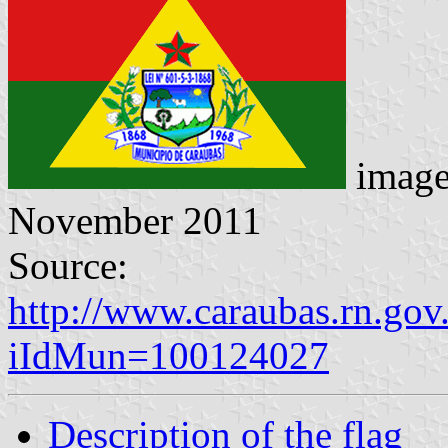
image
November 2011
Source:
http://www.caraubas.rn.gov
iIdMun=100124027
Description of the flag