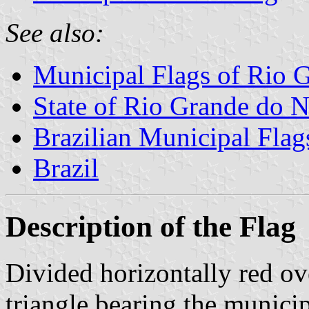
See also:
Municipal Flags of Rio G
State of Rio Grande do N
Brazilian Municipal Flag
Brazil
Description of the Flag
Divided horizontally red ov
triangle bearing the munici