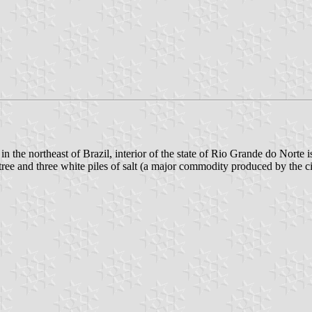
n the northeast of Brazil, interior of the state of Rio Grande do Norte i
 tree and three white piles of salt (a major commodity produced by the ci