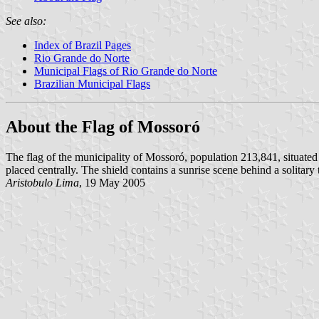
See also:
Index of Brazil Pages
Rio Grande do Norte
Municipal Flags of Rio Grande do Norte
Brazilian Municipal Flags
About the Flag of Mossoró
The flag of the municipality of Mossoró, population 213,841, situated i
placed centrally. The shield contains a sunrise scene behind a solitary
Aristobulo Lima
, 19 May 2005