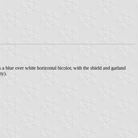
s a blue over white horizontal bicolor, with the shield and garland
ty).