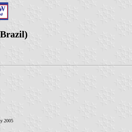
Brazil)
ay 2005