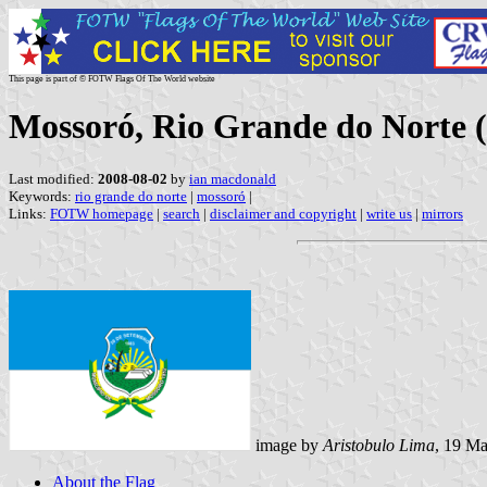
This page is part of © FOTW Flags Of The World website
Mossoró, Rio Grande do Norte (
Last modified:
2008-08-02
by
ian macdonald
Keywords:
rio grande do norte
|
mossoró
|
Links:
FOTW homepage
|
search
|
disclaimer and copyright
|
write us
|
mirrors
image by
Aristobulo Lima
, 19 M
About the Flag