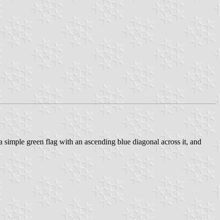
 a simple green flag with an ascending blue diagonal across it, and