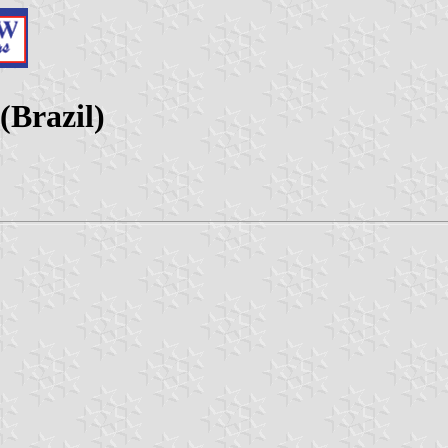
(Brazil)