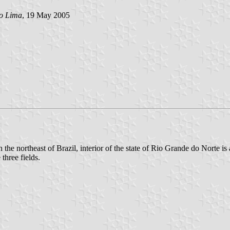
lo Lima
, 19 May 2005
n the northeast of Brazil, interior of the state of Rio Grande do Norte is
three fields.