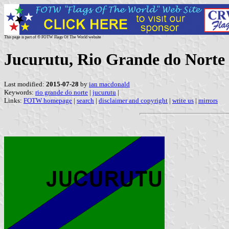
This page is part of © FOTW Flags Of The World website
Jucurutu, Rio Grande do Norte 
Last modified:
2015-07-28
by
ian macdonald
Keywords:
rio grande do norte
|
jucurutu
|
Links:
FOTW homepage
|
search
|
disclaimer and copyright
|
write us
|
mirrors