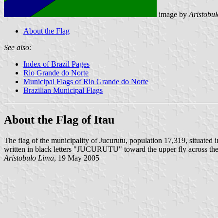
image by
Aristobu
About the Flag
See also:
Index of Brazil Pages
Rio Grande do Norte
Municipal Flags of Rio Grande do Norte
Brazilian Municipal Flags
About the Flag of Itau
The flag of the municipality of Jucurutu, population 17,319, situated i
written in black letters "JUCURUTU" toward the upper fly across the 
Aristobulo Lima
, 19 May 2005