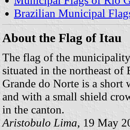
Municipal Flags of Rio 
Brazilian Municipal Flag
About the Flag of Itau
The flag of the municipality
situated in the northeast of B
Grande do Norte is a short 
and with a small shield crow
in the canton.
Aristobulo Lima
, 19 May 2