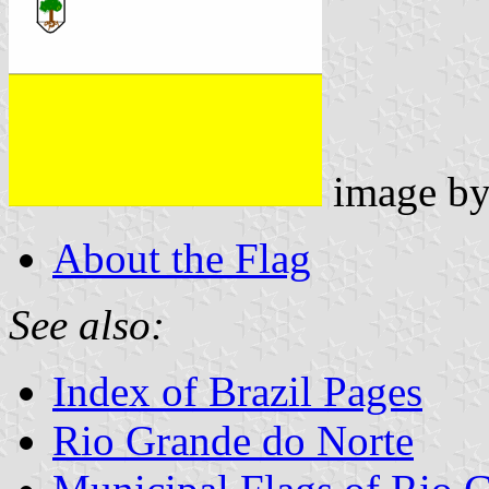
image b
About the Flag
See also:
Index of Brazil Pages
Rio Grande do Norte