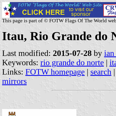
This page is part of © FOTW Flags Of The World web
Itau, Rio Grande do N
Last modified:
2015-07-28
by
ian
Keywords:
rio grande do norte
|
it
Links:
FOTW homepage
|
search
mirrors