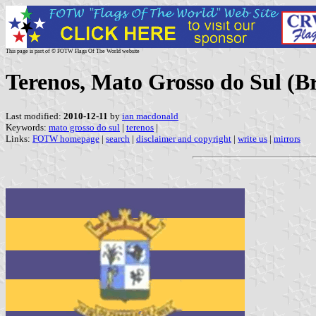
This page is part of © FOTW Flags Of The World website
Terenos, Mato Grosso do Sul (Br
Last modified:
2010-12-11
by
ian macdonald
Keywords:
mato grosso do sul
|
terenos
|
Links:
FOTW homepage
|
search
|
disclaimer and copyright
|
write us
|
mirrors