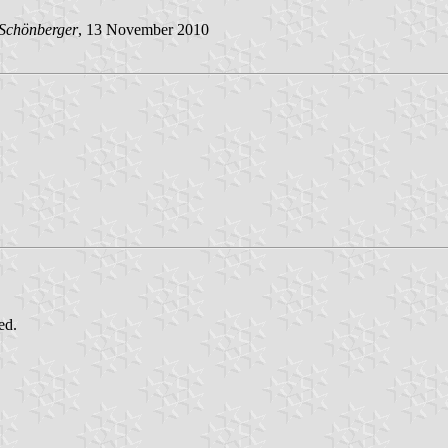
 Schönberger
, 13 November 2010
ed.