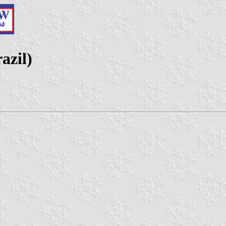
azil)