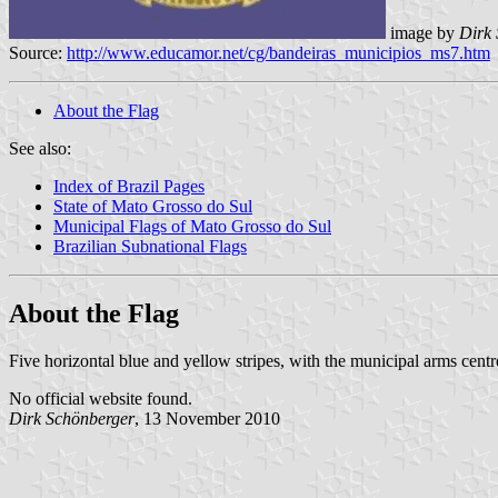
image by
Dirk
Source:
http://www.educamor.net/cg/bandeiras_municipios_ms7.htm
About the Flag
See also:
Index of Brazil Pages
State of Mato Grosso do Sul
Municipal Flags of Mato Grosso do Sul
Brazilian Subnational Flags
About the Flag
Five horizontal blue and yellow stripes, with the municipal arms centr
No official website found.
Dirk Schönberger
, 13 November 2010