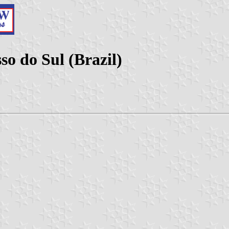
o do Sul (Brazil)