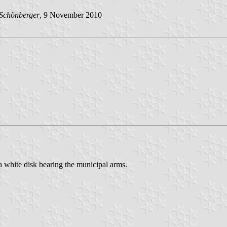
 Schönberger
, 9 November 2010
 a white disk bearing the municipal arms.