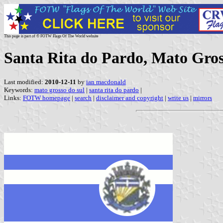
This page is part of © FOTW Flags Of The World website
Santa Rita do Pardo, Mato Gross
Last modified:
2010-12-11
by
ian macdonald
Keywords:
mato grosso do sul
|
santa rita do pardo
|
Links:
FOTW homepage
|
search
|
disclaimer and copyright
|
write us
|
mirrors