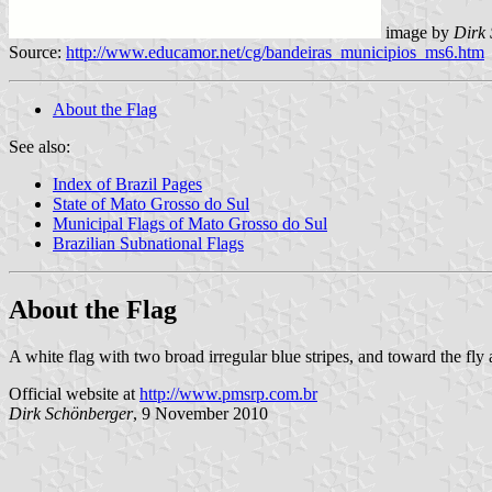
image by
Dirk
Source:
http://www.educamor.net/cg/bandeiras_municipios_ms6.htm
About the Flag
See also:
Index of Brazil Pages
State of Mato Grosso do Sul
Municipal Flags of Mato Grosso do Sul
Brazilian Subnational Flags
About the Flag
A white flag with two broad irregular blue stripes, and toward the fly
Official website at
http://www.pmsrp.com.br
Dirk Schönberger
, 9 November 2010