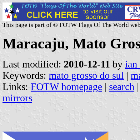
This page is part of © FOTW Flags Of The World web
Maracaju, Mato Gross
Last modified:
2010-12-11
by
ian
Keywords:
mato grosso do sul
|
ma
Links:
FOTW homepage
|
search
mirrors