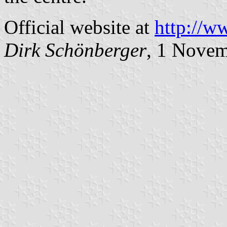
Official website at
http://w
Dirk Schönberger
, 1 Nove