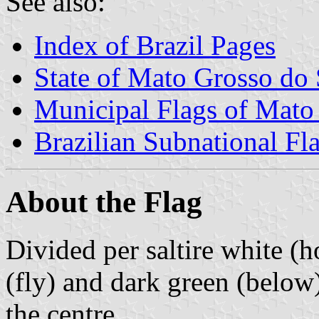
See also:
Index of Brazil Pages
State of Mato Grosso do 
Municipal Flags of Mato
Brazilian Subnational Fl
About the Flag
Divided per saltire white (h
(fly) and dark green (below
the centre.