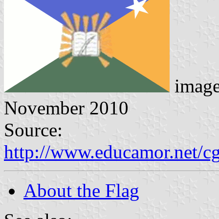
imag
November 2010
Source:
http://www.educamor.net/c
About the Flag