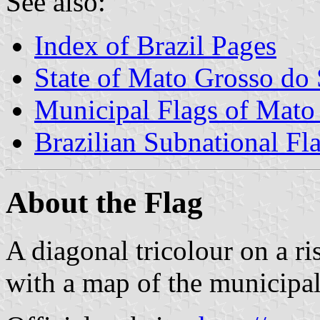
See also:
Index of Brazil Pages
State of Mato Grosso do 
Municipal Flags of Mato
Brazilian Subnational Fl
About the Flag
A diagonal tricolour on a ri
with a map of the municipali