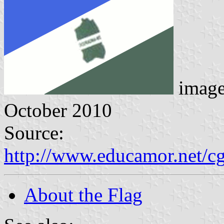
imag
October 2010
Source:
http://www.educamor.net/c
About the Flag