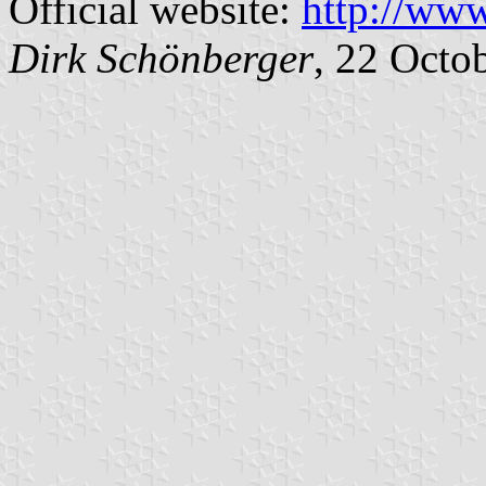
Official website:
http://www
Dirk Schönberger
, 22 Octo