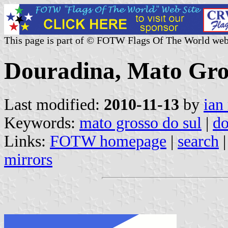
This page is part of © FOTW Flags Of The World web
Douradina, Mato Gros
Last modified:
2010-11-13
by
ian
Keywords:
mato grosso do sul
|
do
Links:
FOTW homepage
|
search
mirrors