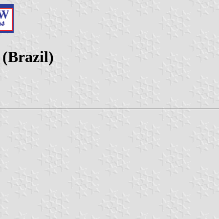
(Brazil)