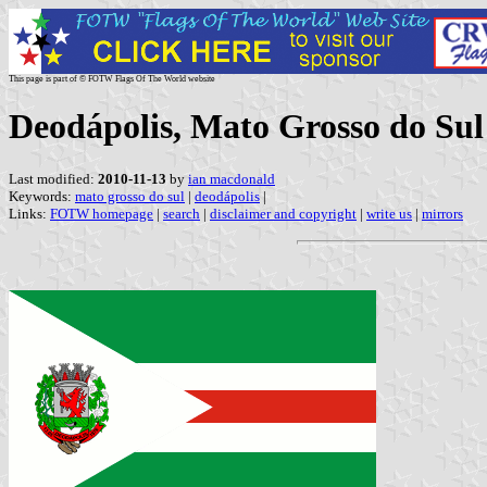
This page is part of © FOTW Flags Of The World website
Deodápolis, Mato Grosso do Sul 
Last modified:
2010-11-13
by
ian macdonald
Keywords:
mato grosso do sul
|
deodápolis
|
Links:
FOTW homepage
|
search
|
disclaimer and copyright
|
write us
|
mirrors