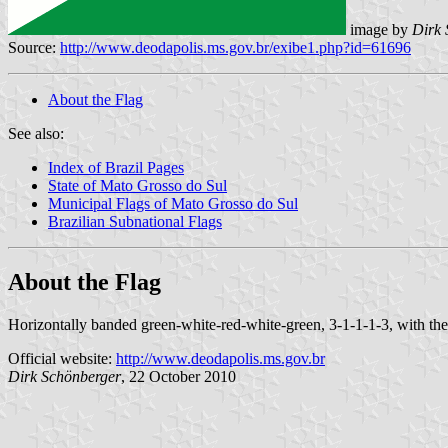
image by
Dirk 
Source:
http://www.deodapolis.ms.gov.br/exibe1.php?id=61696
About the Flag
See also:
Index of Brazil Pages
State of Mato Grosso do Sul
Municipal Flags of Mato Grosso do Sul
Brazilian Subnational Flags
About the Flag
Horizontally banded green-white-red-white-green, 3-1-1-1-3, with the 
Official website:
http://www.deodapolis.ms.gov.br
Dirk Schönberger
, 22 October 2010