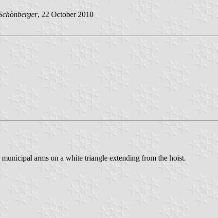
Schönberger
, 22 October 2010
municipal arms on a white triangle extending from the hoist.