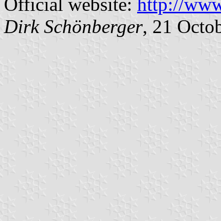
Official website:
http://ww
Dirk Schönberger
, 21 Octo