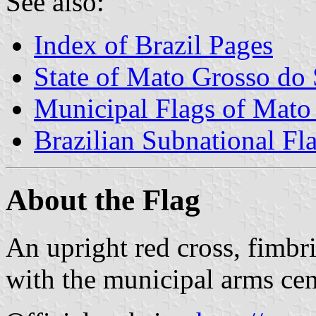
See also:
Index of Brazil Pages
State of Mato Grosso do 
Municipal Flags of Mato
Brazilian Subnational Fl
About the Flag
An upright red cross, fimbri
with the municipal arms ce