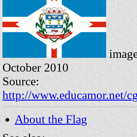
imag
October 2010
Source:
http://www.educamor.net/c
About the Flag