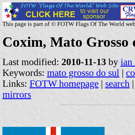
This page is part of © FOTW Flags Of The World web
Coxim, Mato Grosso d
Last modified:
2010-11-13
by
ian
Keywords:
mato grosso do sul
|
c
Links:
FOTW homepage
|
search
mirrors