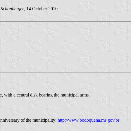
 Schönberger
, 14 October 2010
, with a central disk bearing the municipal arms.
anniversary of the municipality:
http://www.bodoquena.ms.gov.br