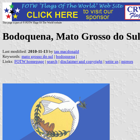
This page is part of © FOTW Flags Of The World website
Bodoquena, Mato Grosso do Sul 
Last modified:
2010-11-13
by
ian macdonald
Keywords:
mato grosso do sul
|
bodoquena
|
Links:
FOTW homepage
|
search
|
disclaimer and copyright
|
write us
|
mirrors