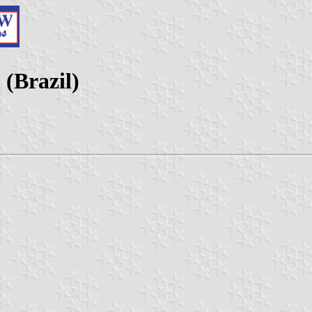
(Brazil)