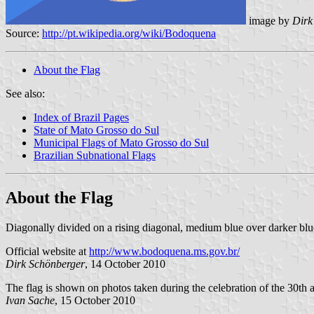
image by
Dirk
Source:
http://pt.wikipedia.org/wiki/Bodoquena
About the Flag
See also:
Index of Brazil Pages
State of Mato Grosso do Sul
Municipal Flags of Mato Grosso do Sul
Brazilian Subnational Flags
About the Flag
Diagonally divided on a rising diagonal, medium blue over darker blue
Official website at
http://www.bodoquena.ms.gov.br/
Dirk Schönberger
, 14 October 2010
The flag is shown on photos taken during the celebration of the 30th 
Ivan Sache
, 15 October 2010