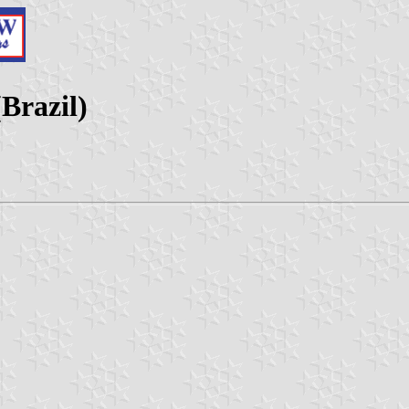
Brazil)