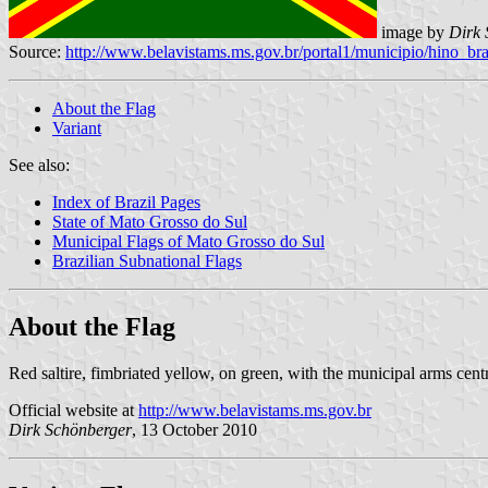
image by
Dirk 
Source:
http://www.belavistams.ms.gov.br/portal1/municipio/hino_
About the Flag
Variant
See also:
Index of Brazil Pages
State of Mato Grosso do Sul
Municipal Flags of Mato Grosso do Sul
Brazilian Subnational Flags
About the Flag
Red saltire, fimbriated yellow, on green, with the municipal arms cent
Official website at
http://www.belavistams.ms.gov.br
Dirk Schönberger
, 13 October 2010