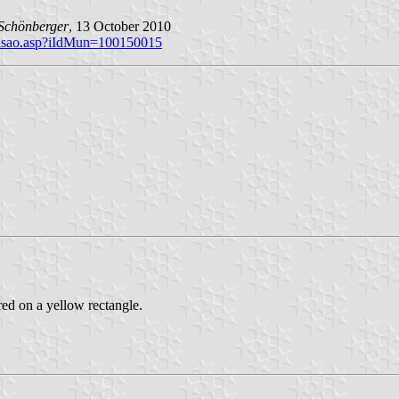
Schönberger
, 13 October 2010
brasao.asp?iIdMun=100150015
red on a yellow rectangle.