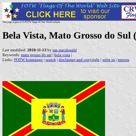
This page is part of © FOTW Flags Of The World website
Bela Vista, Mato Grosso do Sul (
Last modified:
2010-11-13
by
ian macdonald
Keywords:
mato grosso do sul
|
bela vista
|
Links:
FOTW homepage
|
search
|
disclaimer and copyright
|
write us
|
mirrors