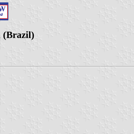
 (Brazil)