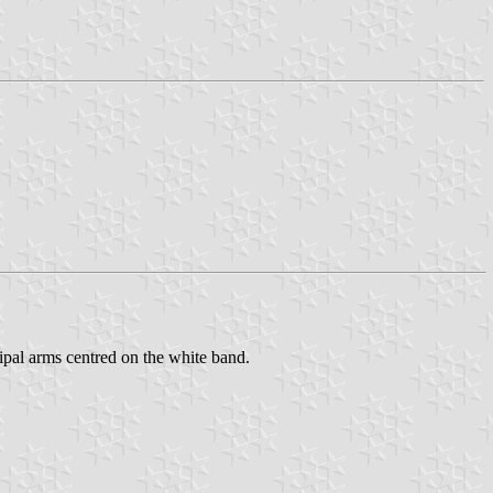
cipal arms centred on the white band.