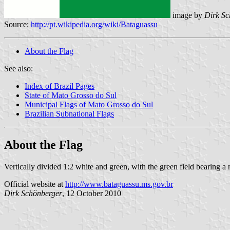
image by
Dirk Sc
Source:
http://pt.wikipedia.org/wiki/Bataguassu
About the Flag
See also:
Index of Brazil Pages
State of Mato Grosso do Sul
Municipal Flags of Mato Grosso do Sul
Brazilian Subnational Flags
About the Flag
Vertically divided 1:2 white and green, with the green field bearing a
Official website at
http://www.bataguassu.ms.gov.br
Dirk Schönberger
, 12 October 2010