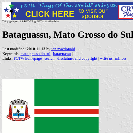
This page is part of © FOTW Flags Of The World website
Bataguassu, Mato Grosso do Sul
Last modified:
2010-11-13
by
ian macdonald
Keywords:
mato grosso do sul
|
bataguassu
|
Links:
FOTW homepage
|
search
|
disclaimer and copyright
|
write us
|
mirrors