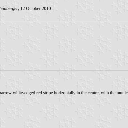
hönberger
, 12 October 2010
 narrow white-edged red stripe horizontally in the centre, with the muni