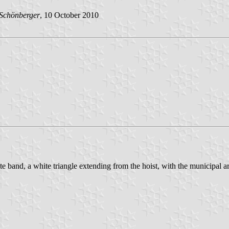
 Schönberger
, 10 October 2010
te band, a white triangle extending from the hoist, with the municipal ar