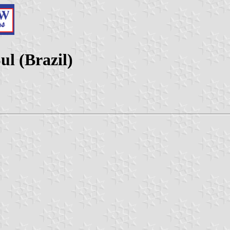
ul (Brazil)