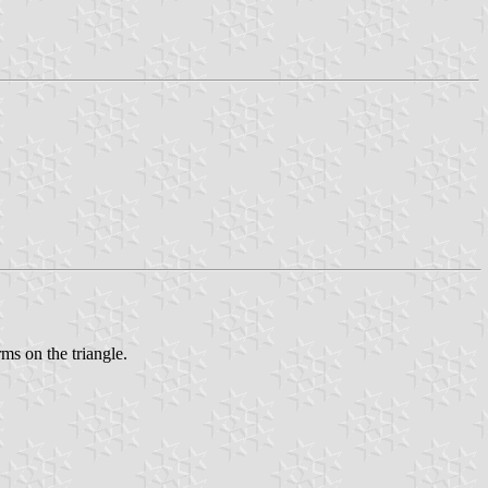
ms on the triangle.