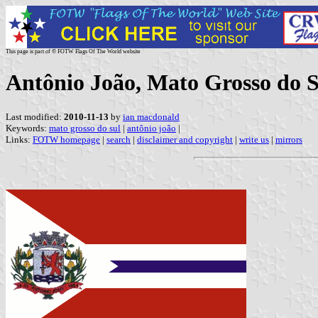
This page is part of © FOTW Flags Of The World website
Antônio João, Mato Grosso do S
Last modified:
2010-11-13
by
ian macdonald
Keywords:
mato grosso do sul
|
antônio joão
|
Links:
FOTW homepage
|
search
|
disclaimer and copyright
|
write us
|
mirrors