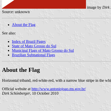
image by
Dirk
Source: unknown
About the Flag
See also:
Index of Brazil Pages
State of Mato Grosso do Sul
Municipal Flags of Mato Grosso do Sul
Brazilian Subnational Flags
About the Flag
Horizontal triband, red-white-red, with a narrow blue stripe in the whi
Official website at
http://www.antoniojoao.ms.gov.br/
Dirk Schönberger
, 10 October 2010