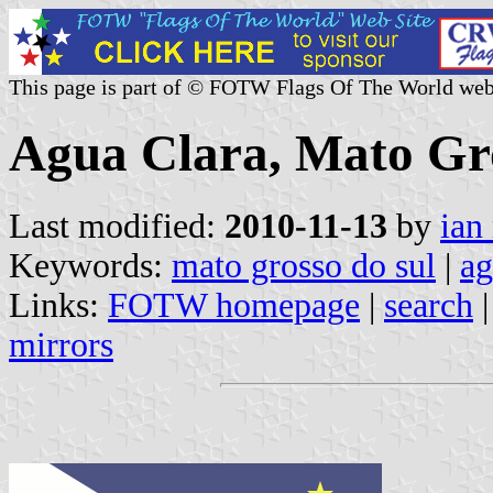
This page is part of © FOTW Flags Of The World web
Agua Clara, Mato Gro
Last modified:
2010-11-13
by
ian
Keywords:
mato grosso do sul
|
ag
Links:
FOTW homepage
|
search
mirrors