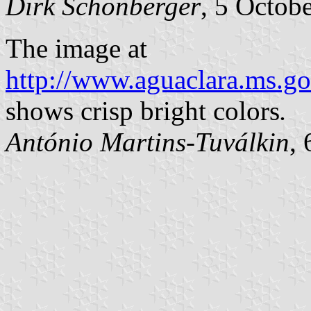
Dirk Schönberger
, 5 Octob
The image at
http://www.aguaclara.ms.go
shows crisp bright colors
.
António Martins-Tuválkin
,