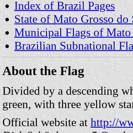
Index of Brazil Pages
State of Mato Grosso do 
Municipal Flags of Mato
Brazilian Subnational Fl
About the Flag
Divided by a descending wh
green, with three yellow star
Official website at
http://w