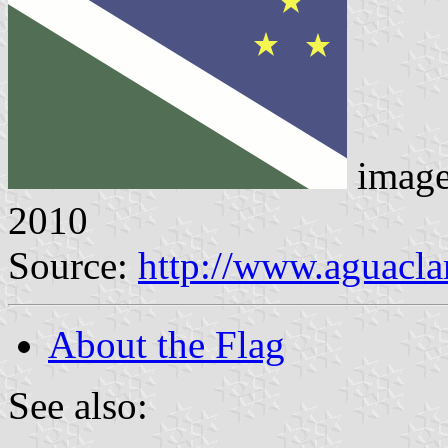
imag
2010
Source:
http://www.aguacla
About the Flag
See also: