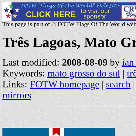
This page is part of © FOTW Flags Of The World web
Três Lagoas, Mato Gro
Last modified:
2008-08-09
by
ian
Keywords:
mato grosso do sul
|
tr
Links:
FOTW homepage
|
search
mirrors