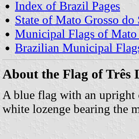
Index of Brazil Pages
State of Mato Grosso do 
Municipal Flags of Mato
Brazilian Municipal Flag
About the Flag of Três
A blue flag with an upright 
white lozenge bearing the m