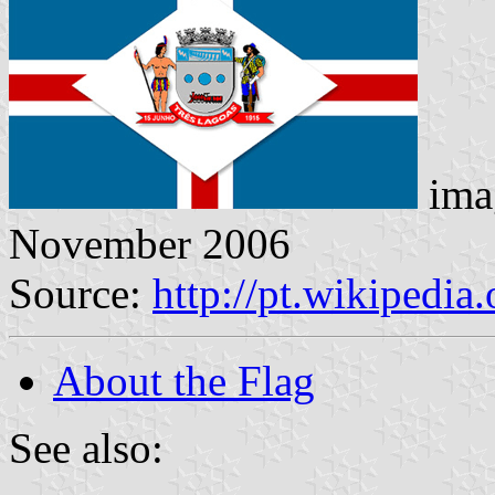
ima
November 2006
Source:
http://pt.wikiped
About the Flag
See also: