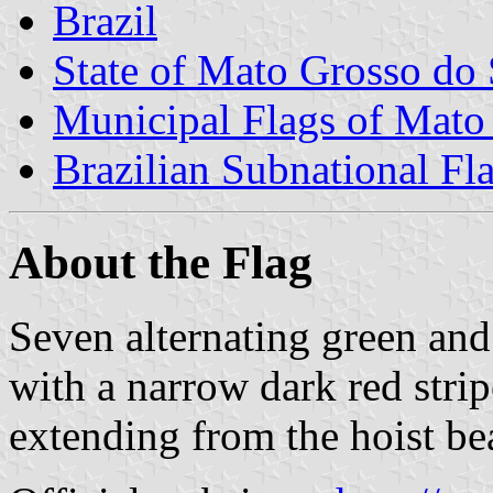
Brazil
State of Mato Grosso do 
Municipal Flags of Mato
Brazilian Subnational Fl
About the Flag
Seven alternating green and 
with a narrow dark red stripe
extending from the hoist be