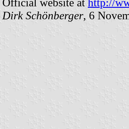
Official website at
http://w
Dirk Schönberger
, 6 Nove