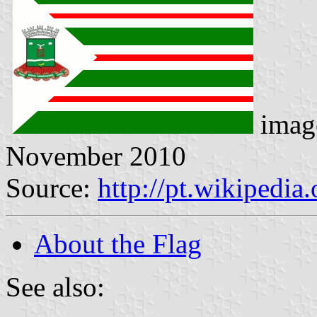
imag
November 2010
Source:
http://pt.wikipedi
About the Flag
See also: