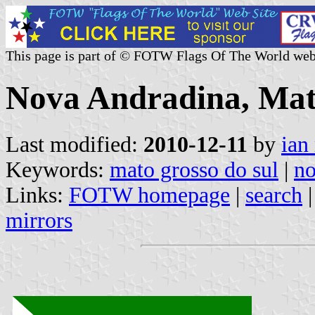
This page is part of © FOTW Flags Of The World web
Nova Andradina, Mato
Last modified:
2010-12-11
by
ian
Keywords:
mato grosso do sul
|
no
Links:
FOTW homepage
|
search
mirrors