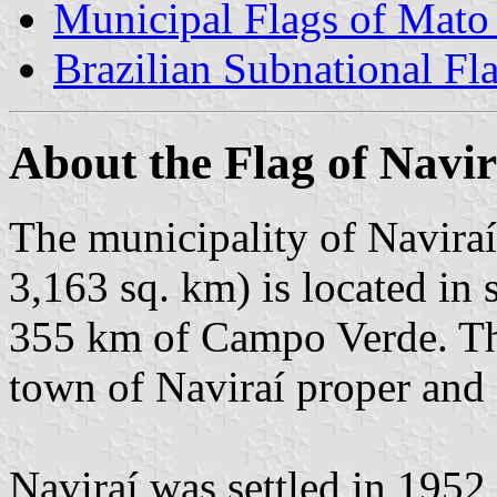
Municipal Flags of Mato
Brazilian Subnational Fl
About the Flag of Navir
The municipality of Naviraí
3,163 sq. km) is located in
355 km of Campo Verde. The
town of Naviraí proper and o
Naviraí was settled in 1952