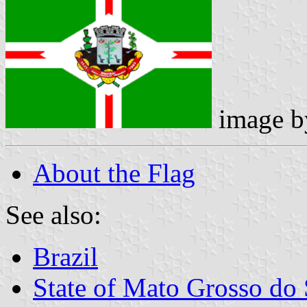
image 
About the Flag
See also:
Brazil
State of Mato Grosso do 