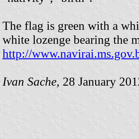
The flag is green with a whi
white lozenge bearing the m
http://www.navirai.ms.gov.
Ivan Sache
, 28 January 201