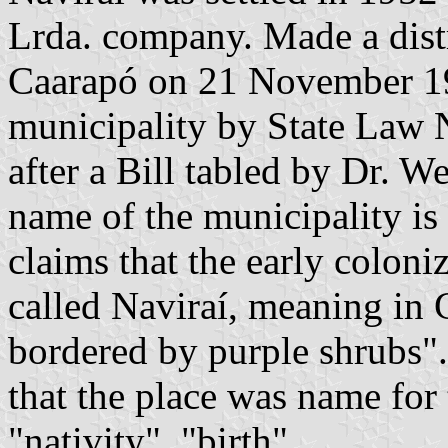
Lrda. company. Made a distr
Caarapó on 21 November 195
municipality by State Law
after a Bill tabled by Dr. W
name of the municipality is 
claims that the early coloni
called Naviraí, meaning in 
bordered by purple shrubs"
that the place was name fo
"nativity", "birth".