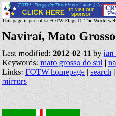
This page is part of © FOTW Flags Of The World web
Naviraí, Mato Grosso 
Last modified:
2012-02-11
by
ian
Keywords:
mato grosso do sul
|
na
Links:
FOTW homepage
|
search
mirrors