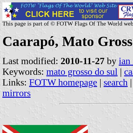
This page is part of © FOTW Flags Of The World web
Caarapó, Mato Grosso
Last modified:
2010-11-27
by
ian
Keywords:
mato grosso do sul
|
ca
Links:
FOTW homepage
|
search
mirrors