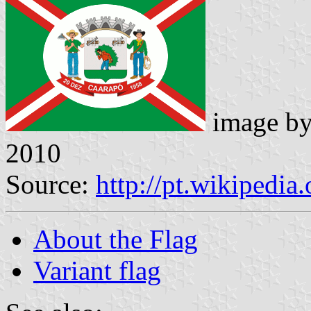
image b
2010
Source:
http://pt.wikipedia
About the Flag
Variant flag