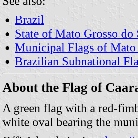
See also:
Brazil
State of Mato Grosso do 
Municipal Flags of Mato
Brazilian Subnational Fl
About the Flag of Caar
A green flag with a red-fimbr
white oval bearing the muni