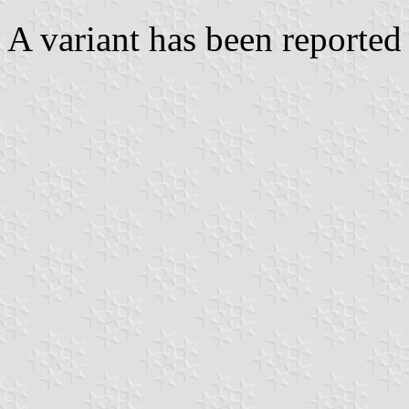
A variant has been reported 