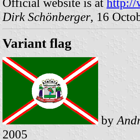
Official website is at
http:/
Dirk Schönberger
, 16 Octo
Variant flag
by
Andr
2005