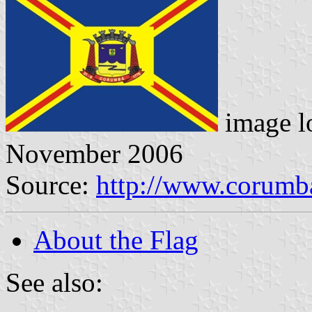
image l
November 2006
Source:
http://www.corumb
About the Flag
See also: