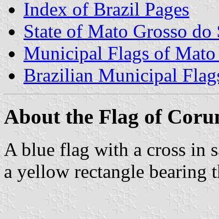
Index of Brazil Pages
State of Mato Grosso do 
Municipal Flags of Mato
Brazilian Municipal Flag
About the Flag of Cor
A blue flag with a cross in s
a yellow rectangle bearing 