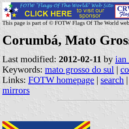
This page is part of © FOTW Flags Of The World web
Corumbá, Mato Grosso
Last modified:
2012-02-11
by
ian
Keywords:
mato grosso do sul
|
c
Links:
FOTW homepage
|
search
mirrors