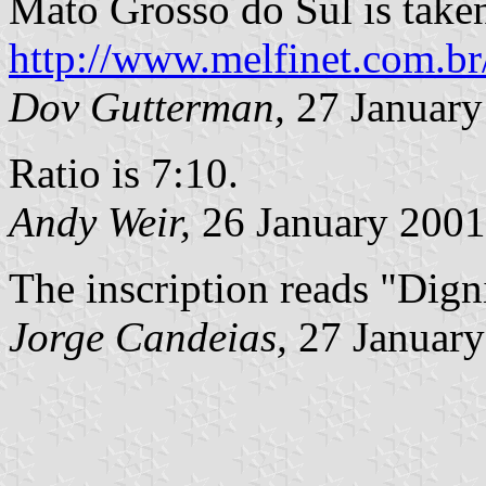
Mato Grosso do Sul is take
http://www.melfinet.com.br
Dov Gutterman,
27 January
Ratio is 7:10.
Andy Weir,
26 January 2001
The inscription reads "Digni
Jorge Candeias,
27 January