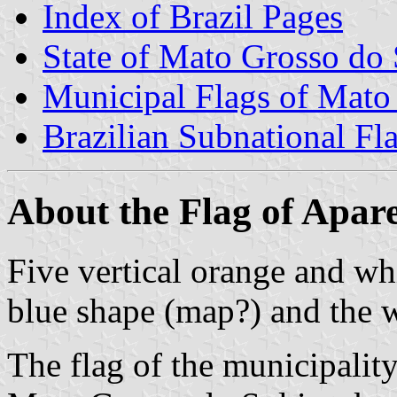
Index of Brazil Pages
State of Mato Grosso do 
Municipal Flags of Mato
Brazilian Subnational Fl
About the Flag of Apar
Five vertical orange and whi
blue shape (map?) and th
The flag of the municipalit