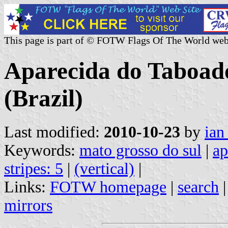
This page is part of © FOTW Flags Of The World web
Aparecida do Taboad
(Brazil)
Last modified:
2010-10-23
by
ian
Keywords:
mato grosso do sul
|
ap
stripes: 5
|
(vertical)
|
Links:
FOTW homepage
|
search
mirrors