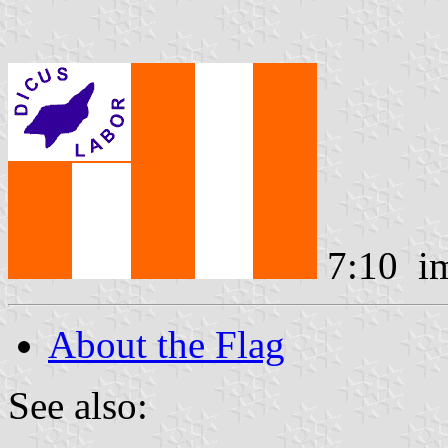
7:10 i
About the Flag
See also: