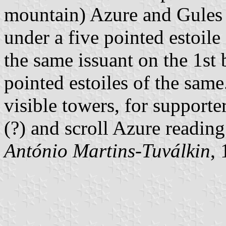
mountain) Azure and Gules 
under a five pointed estoile
the same issuant on the 1st
pointed estoiles of the sam
visible towers, for supporter
(?) and scroll Azure reading
António Martins-Tuválkin
,