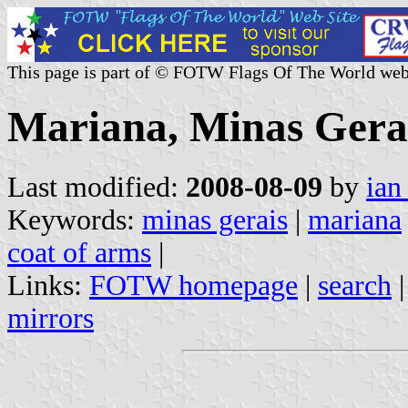
This page is part of © FOTW Flags Of The World web
Mariana, Minas Gerai
Last modified:
2008-08-09
by
ian
Keywords:
minas gerais
|
mariana
coat of arms
|
Links:
FOTW homepage
|
search
mirrors