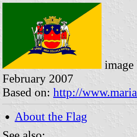
image
February 2007
Based on:
http://www.maria
About the Flag
See also: