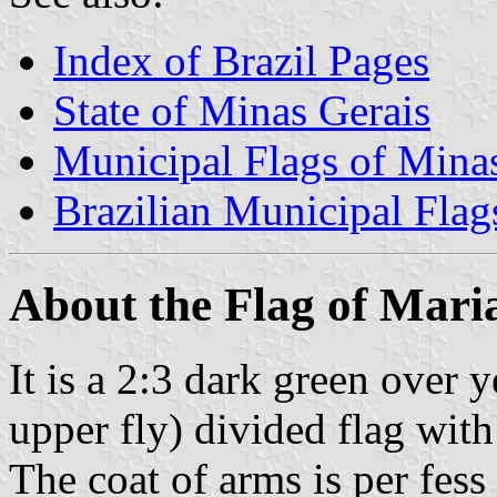
Index of Brazil Pages
State of Minas Gerais
Municipal Flags of Mina
Brazilian Municipal Flag
About the Flag of Mari
It is a 2:3 dark green over 
upper fly) divided flag with
The coat of arms is per fes