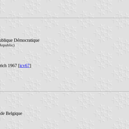
publique Démocratique
 Republic)
rich 1967 [
icv67
]
l de Belgique