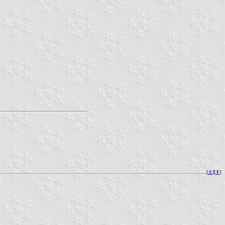
[
⚓︎
][
⇞
]