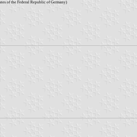
tates of the Federal Republic of Germany)