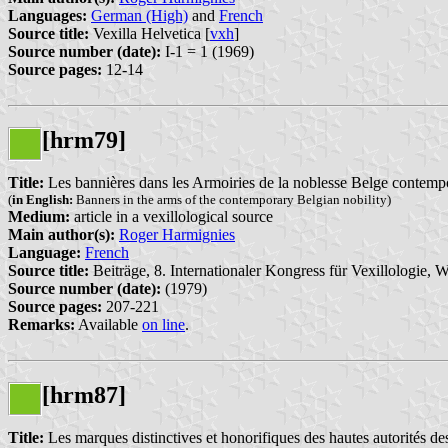
Languages:
German (High)
and
French
Source title:
Vexilla Helvetica [
vxh
]
Source number (date):
I-1 = 1 (1969)
Source pages:
12-14
[hrm79]
Title:
Les bannières dans les Armoiries de la noblesse Belge contemp
(
in English:
Banners in the arms of the contemporary Belgian nobility)
Medium:
article in a vexillological source
Main author(s):
Roger Harmignies
Language:
French
Source title:
Beiträge, 8. Internationaler Kongress für Vexillologie, W
Source number (date):
(1979)
Source pages:
207-221
Remarks:
Available
on line
.
[hrm87]
Title:
Les marques distinctives et honorifiques des hautes autorités 