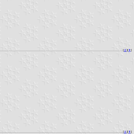
[
⚓︎
][
⇞
]
[
⚓︎
][
⇞
]