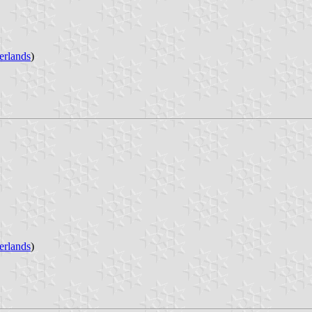
erlands
)
erlands
)