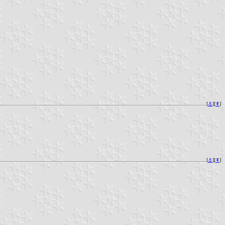
[
⚓︎
][
⇞
]
[
⚓︎
][
⇞
]