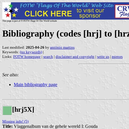
This page is part of © FOTW Flags Of The World website
Bibliography (codes [hrj] to [hr
Last modified:
2025-04-26
by
antónio martins
Keywords:
(no keywords)
|
Links:
FOTW homepage
|
search
|
disclaimer and copyright
|
write us
|
mirrors
See also:
Main bibliography page
[hrj5X]
Missing info! (5)
Title:
Vlaggenalbum van de gehele wereld I: Gouda