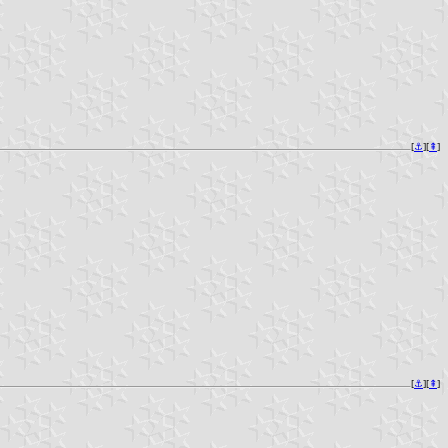
[
⚓︎
][
⇞
]
[
⚓︎
][
⇞
]