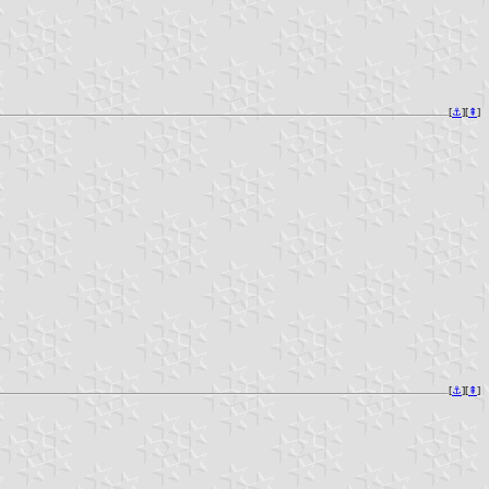
[
⚓︎
][
⇞
]
[
⚓︎
][
⇞
]