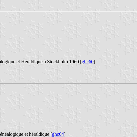
alogique et Héraldique à Stockholm 1960 [
ghc60
]
énéalogique et héraldique [
ghc64
]