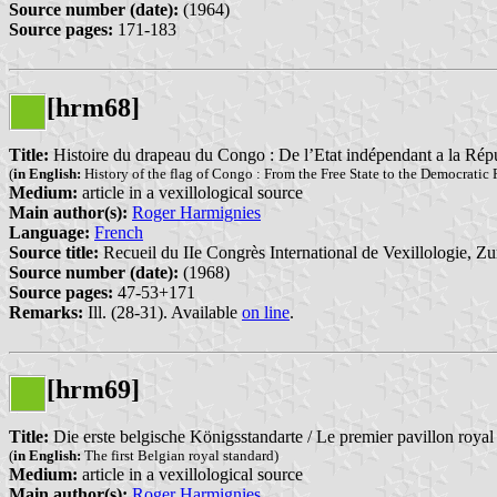
Source number (date):
(1964)
Source pages:
171-183
[hrm68]
Title:
Histoire du drapeau du Congo : De l’Etat indépendant a la Ré
(
in English:
History of the flag of Congo : From the Free State to the Democratic
Medium:
article in a vexillological source
Main author(s):
Roger Harmignies
Language:
French
Source title:
Recueil du IIe Congrès International de Vexillologie, Zu
Source number (date):
(1968)
Source pages:
47-53+171
Remarks:
Ill. (28-31). Available
on line
.
[hrm69]
Title:
Die erste belgische Königsstandarte / Le premier pavillon roya
(
in English:
The first Belgian royal standard)
Medium:
article in a vexillological source
Main author(s):
Roger Harmignies