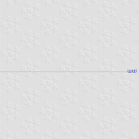
[
⚓︎
][
⇞
]