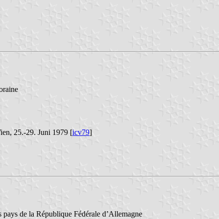
oraine
ien, 25.-29. Juni 1979 [
icv79
]
des pays de la République Fédérale d’Allemagne