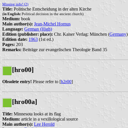
Missing info! (2)
Title:
Politische Entscheidung in der alten Kirche
(
in English:
Political decision in the ancient church)
Medium:
book
Main author(s):
Jean-Michel Hornus
Language:
German (High)
Edition (publisher: place):
Chr. Kaiser Verlag: München (
Germany
)
Edition date:
1963
(1st ed.)
Pages:
203
Remarks:
Beiträge zur evangelischen Theologie Band 35
[hro00]
Obsolete entry!
Please refer to [
h2r00
]
[hro00a]
Title:
Minnesota looks at its flag
Medium:
article in a vexillological source
Main author(s):
Lee Herold