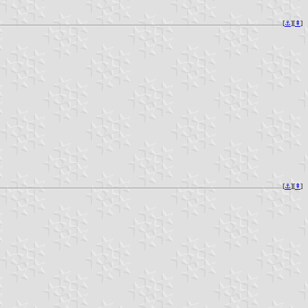
[
⚓︎
][
⇞
]
[
⚓︎
][
⇞
]