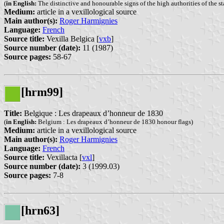
(
in English:
The distinctive and honourable signs of the high authorities of the s
Medium:
article in a vexillological source
Main author(s):
Roger Harmignies
Language:
French
Source title:
Vexilla Belgica [
vxb
]
Source number (date):
11 (1987)
Source pages:
58-67
[hrm99]
Title:
Belgique : Les drapeaux d’honneur de 1830
(
in English:
Belgium : Les drapeaux d’honneur de 1830 honour flags)
Medium:
article in a vexillological source
Main author(s):
Roger Harmignies
Language:
French
Source title:
Vexillacta [
vxl
]
Source number (date):
3 (1999.03)
Source pages:
7-8
[hrn63]