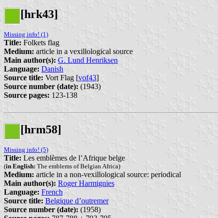
[hrk43]
Missing info! (1)
Title:
Folkets flag
Medium:
article in a vexillological source
Main author(s):
G. Lund Henriksen
Language:
Danish
Source title:
Vort Flag [
vof43
]
Source number (date):
(1943)
Source pages:
123-138
[hrm58]
Missing info! (5)
Title:
Les emblèmes de l’Afrique belge
(
in English:
The emblems of Belgian Africa)
Medium:
article in a non-vexillological source: periodical
Main author(s):
Roger Harmignies
Language:
French
Source title:
Belgique d’outremer
Source number (date):
(1958)