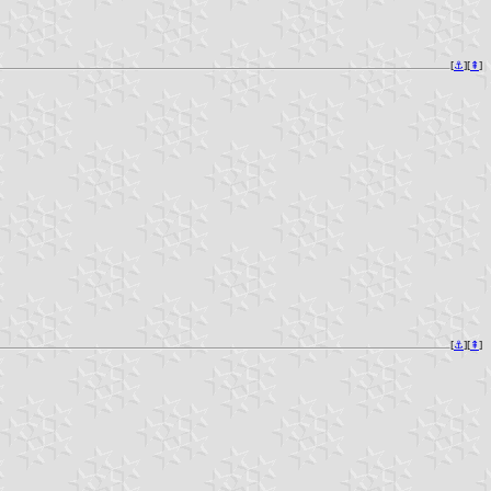
[
⚓︎
][
⇞
]
[
⚓︎
][
⇞
]