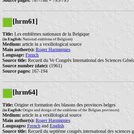
Source pages:
787-788 + 793-795
[hrm61]
Title:
Les emblèmes nationaux de la Belgique
(
in English:
National emblems of Belgium)
Medium:
article in a vexillological source
Main author(s):
Roger Harmignies
Language:
French
Source title:
Recueil du Ve Congrès International des Sciences Géné
Source number (date):
(1961)
Source pages:
167-194
[hrm64]
Title:
Origine et formation des blasons des provinces belges
(
in English:
Origin and design of the emblems of the Belgian provinces)
Medium:
article in a vexillological source
Main author(s):
Roger Harmignies
Languages:
French
and
English
Source title:
Recueil du septième congrès international des sciences g