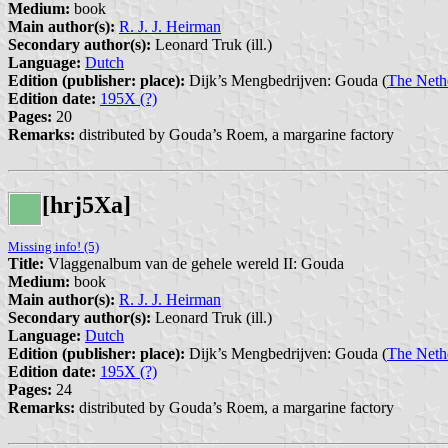
Medium:
book
Main author(s):
R. J. J. Heirman
Secondary author(s):
Leonard Truk (ill.)
Language:
Dutch
Edition (publisher: place):
Dijk’s Mengbedrijven: Gouda (
The Neth
Edition date:
195X (?)
Pages:
20
Remarks:
distributed by Gouda’s Roem, a margarine factory
[hrj5Xa]
Missing info! (5)
Title:
Vlaggenalbum van de gehele wereld II: Gouda
Medium:
book
Main author(s):
R. J. J. Heirman
Secondary author(s):
Leonard Truk (ill.)
Language:
Dutch
Edition (publisher: place):
Dijk’s Mengbedrijven: Gouda (
The Neth
Edition date:
195X (?)
Pages:
24
Remarks:
distributed by Gouda’s Roem, a margarine factory