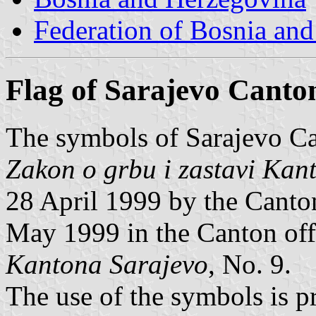
Federation of Bosnia an
Flag of Sarajevo Canto
The symbols of Sarajevo Ca
Zakon o grbu i zastavi Kan
28 April 1999 by the Canto
May 1999 in the Canton off
Kantona Sarajevo
, No. 9.
The use of the symbols is 