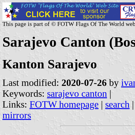
This page is part of © FOTW Flags Of The World web
Sarajevo Canton (Bos
Kanton Sarajevo
Last modified:
2020-07-26
by
iva
Keywords:
sarajevo canton
|
Links:
FOTW homepage
|
search
mirrors