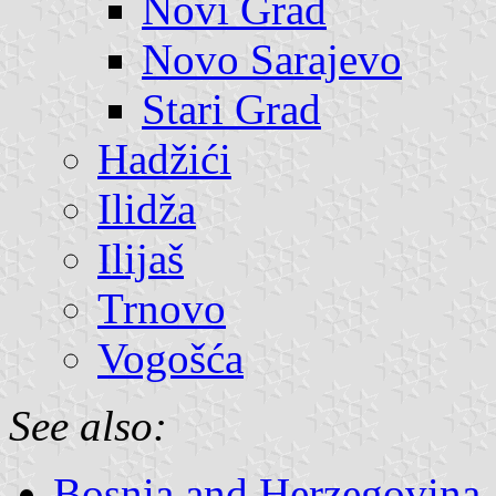
Novi Grad
Novo Sarajevo
Stari Grad
Hadžići
Ilidža
Ilijaš
Trnovo
Vogošća
See also:
Bosnia and Herzegovina