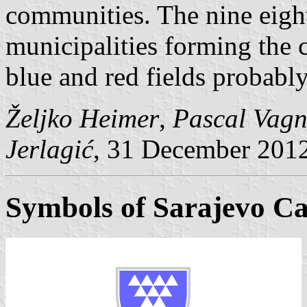
communities. The nine eight
municipalities forming the 
blue and red fields probably
Željko Heimer
,
Pascal Vagn
Jerlagić
, 31 December 201
Symbols of Sarajevo Ca