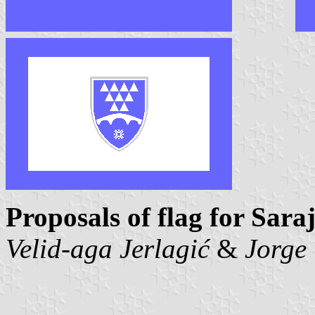
Proposals of flag for Sar
Velid-aga Jerlagić
&
Jorge