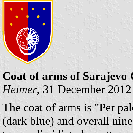
Coat of arms of Sarajevo
Heimer
, 31 December 2012
The coat of arms is "Per pa
(dark blue) and overall nine