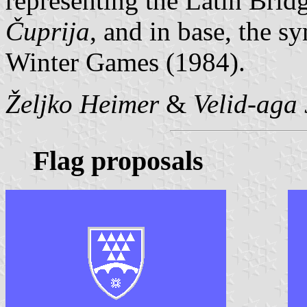
representing the Latin Bridg
Čuprija
, and in base, the 
Winter Games (1984).
Željko Heimer
&
Velid-aga 
Flag proposals