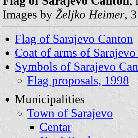
Flag of Sarajevo Canton
,
Images by
Željko Heimer
, 
Flag of Sarajevo Canton
Coat of arms of Sarajevo
Symbols of Sarajevo Ca
Flag proposals, 1998
Municipalities
Town of Sarajevo
Centar