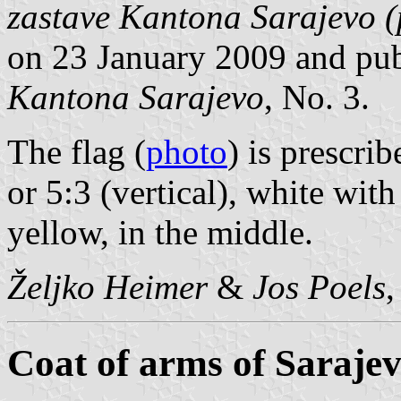
zastave Kantona Sarajevo (p
on 23 January 2009 and pu
Kantona Sarajevo
, No. 3.
The flag (
photo
) is prescri
or 5:3 (vertical), white wit
yellow, in the middle.
Željko Heimer
&
Jos Poels
Coat of arms of Saraje