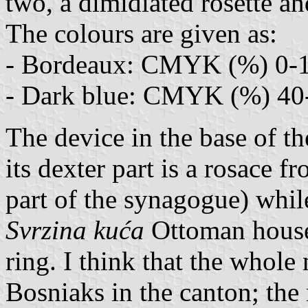
two, a dimidiated rosette a
The colours are given as:
- Bordeaux: CMYK (%) 0-1
- Dark blue: CMYK (%) 40
The device in the base of th
its dexter part is a rosace f
part of the synagogue) while
Svrzina kuća
Ottoman house.
ring. I think that the whole
Bosniaks in the canton; the 