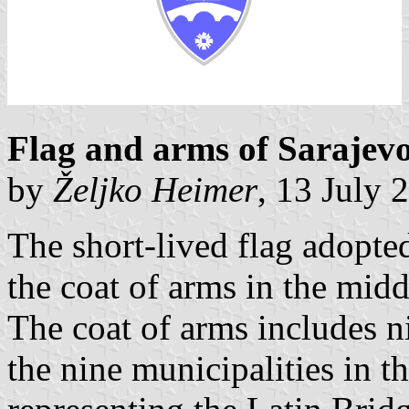
Flag and arms of Sarajev
by
Željko Heimer
, 13 July 
The short-lived flag adopt
the coat of arms in the midd
The coat of arms includes ni
the nine municipalities in t