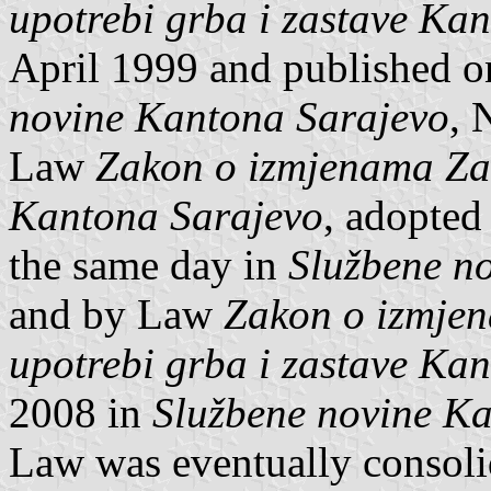
upotrebi grba i zastave Ka
April 1999 and published 
novine Kantona Sarajevo
, 
Law
Zakon o izmjenama Zak
Kantona Sarajevo
, adopted
the same day in
Službene n
and by Law
Zakon o izmje
upotrebi grba i zastave Ka
2008 in
Službene novine K
Law was eventually consoli