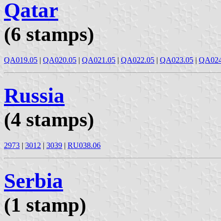
Qatar
(6 stamps)
QA019.05
|
QA020.05
|
QA021.05
|
QA022.05
|
QA023.05
|
QA024
Russia
(4 stamps)
2973
|
3012
|
3039
|
RU038.06
Serbia
(1 stamp)