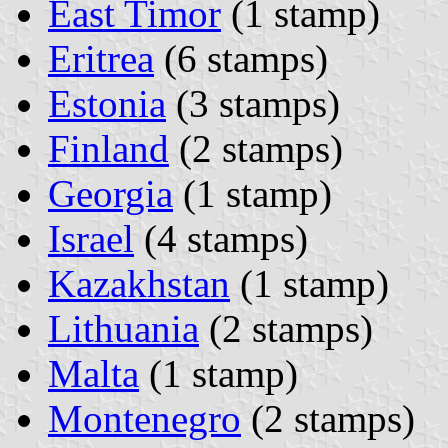
East Timor
(1 stamp)
Eritrea
(6 stamps)
Estonia
(3 stamps)
Finland
(2 stamps)
Georgia
(1 stamp)
Israel
(4 stamps)
Kazakhstan
(1 stamp)
Lithuania
(2 stamps)
Malta
(1 stamp)
Montenegro
(2 stamps)