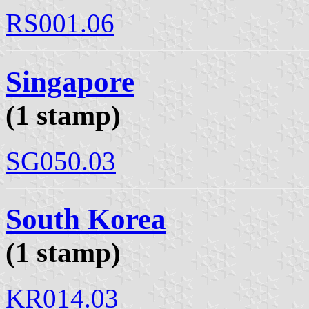
RS001.06
Singapore
(1 stamp)
SG050.03
South Korea
(1 stamp)
KR014.03