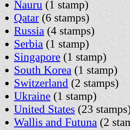
Nauru
(1 stamp)
Qatar
(6 stamps)
Russia
(4 stamps)
Serbia
(1 stamp)
Singapore
(1 stamp)
South Korea
(1 stamp)
Switzerland
(2 stamps)
Ukraine
(1 stamp)
United States
(23 stamps
Wallis and Futuna
(2 sta