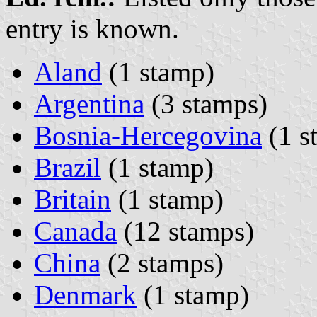
entry is known.
Aland
(1 stamp)
Argentina
(3 stamps)
Bosnia-Hercegovina
(1 s
Brazil
(1 stamp)
Britain
(1 stamp)
Canada
(12 stamps)
China
(2 stamps)
Denmark
(1 stamp)