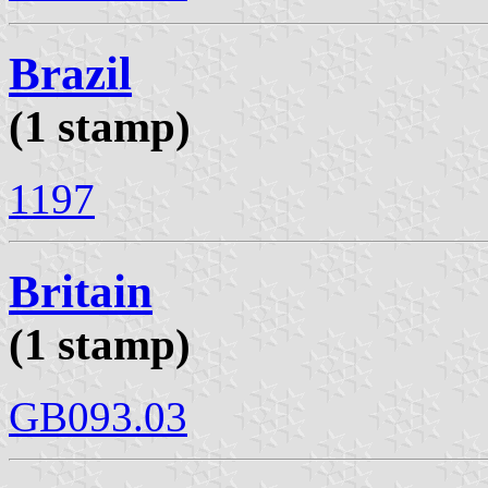
Brazil
(1 stamp)
1197
Britain
(1 stamp)
GB093.03