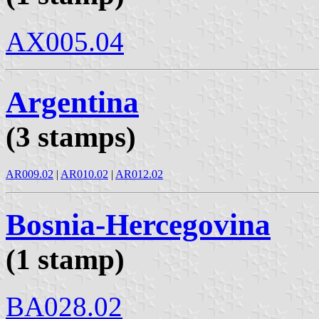
AX005.04
Argentina
(3 stamps)
AR009.02
|
AR010.02
|
AR012.02
Bosnia-Hercegovina
(1 stamp)
BA028.02