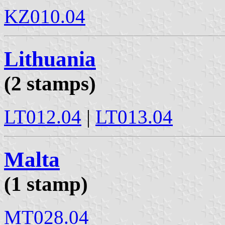
KZ010.04
Lithuania
(2 stamps)
LT012.04
|
LT013.04
Malta
(1 stamp)
MT028.04