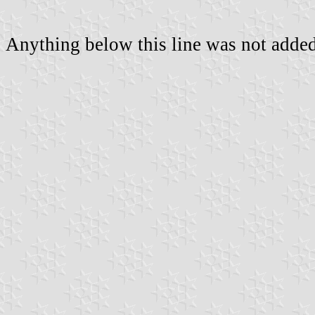
Anything below this line was not added 