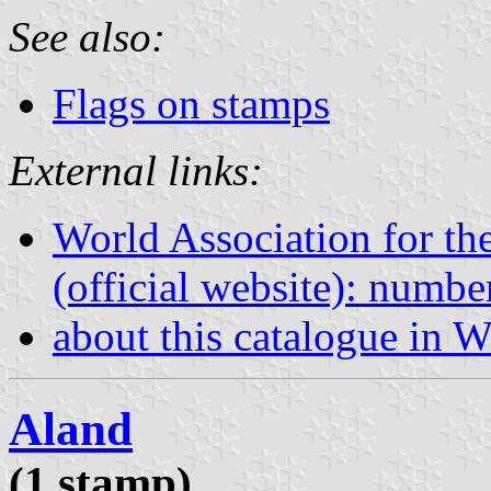
See also:
Flags on stamps
External links:
World Association for th
(official website): numb
about this catalogue in W
Aland
(1 stamp)