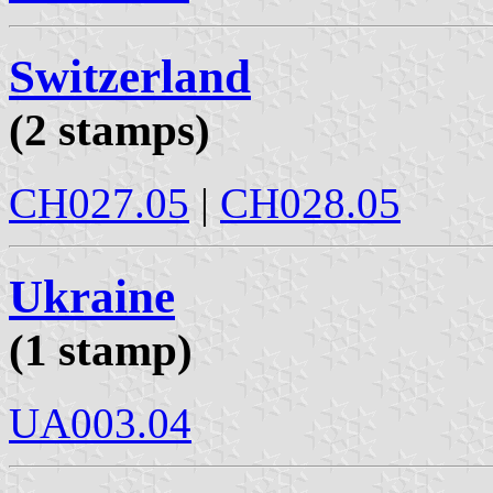
Switzerland
(2 stamps)
CH027.05
|
CH028.05
Ukraine
(1 stamp)
UA003.04