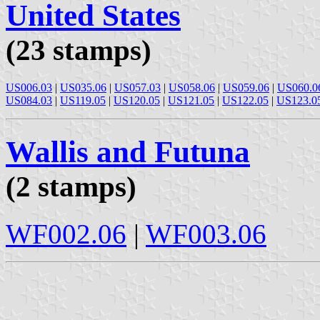
United States
(23 stamps)
US006.03
|
US035.06
|
US057.03
|
US058.06
|
US059.06
|
US060.0
US084.03
|
US119.05
|
US120.05
|
US121.05
|
US122.05
|
US123.0
Wallis and Futuna
(2 stamps)
WF002.06
|
WF003.06