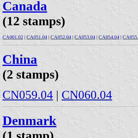
Canada
(12 stamps)
CA001.02
|
CA051.04
|
CA052.04
|
CA053.04
|
CA054.04
|
CA055
China
(2 stamps)
CN059.04
|
CN060.04
Denmark
(1 stamp)