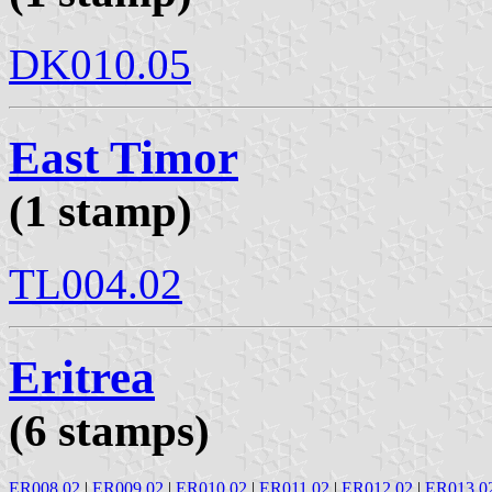
DK010.05
East Timor
(1 stamp)
TL004.02
Eritrea
(6 stamps)
ER008.02
|
ER009.02
|
ER010.02
|
ER011.02
|
ER012.02
|
ER013.0