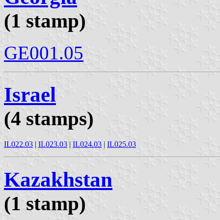
(1 stamp)
GE001.05
Israel
(4 stamps)
IL022.03
|
IL023.03
|
IL024.03
|
IL025.03
Kazakhstan
(1 stamp)