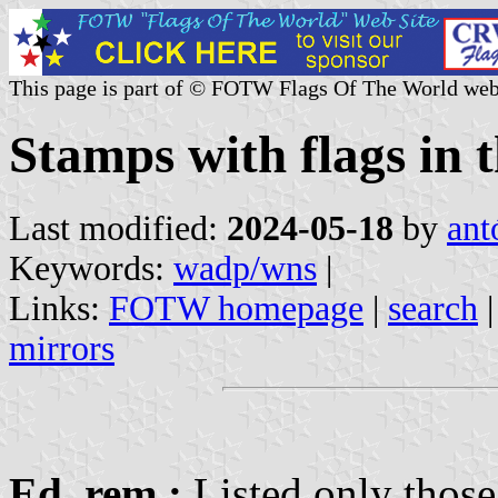
This page is part of © FOTW Flags Of The World web
Stamps with flags i
Last modified:
2024-05-18
by
ant
Keywords:
wadp/wns
|
Links:
FOTW homepage
|
search
mirrors
Ed. rem.:
Listed only those