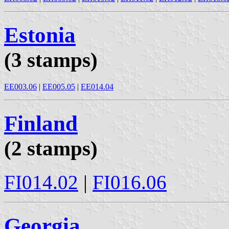
Estonia
(3 stamps)
EE003.06
|
EE005.05
|
EE014.04
Finland
(2 stamps)
FI014.02
|
FI016.06
Georgia