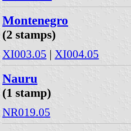
Montenegro
(2 stamps)
XI003.05
|
XI004.05
Nauru
(1 stamp)
NR019.05