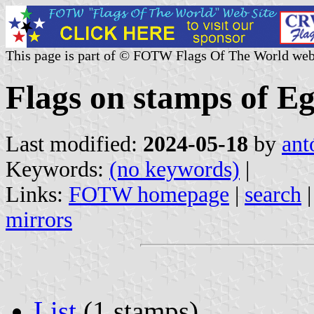
This page is part of © FOTW Flags Of The World web
Flags on stamps of E
Last modified:
2024-05-18
by
ant
Keywords:
(no keywords)
|
Links:
FOTW homepage
|
search
mirrors
List
(1 stamps)