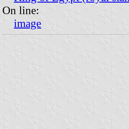
On line:
image