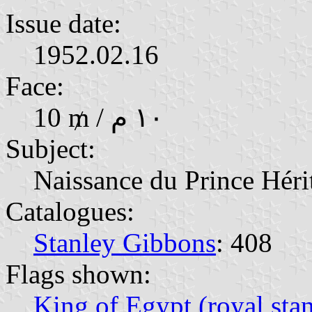
Issue date:
1952.02.16
Face:
10 ₥ / ١٠ م
Subject:
Naissance du Prince Hérit
Catalogues:
Stanley Gibbons
: 408
Flags shown:
King of Egypt (royal sta