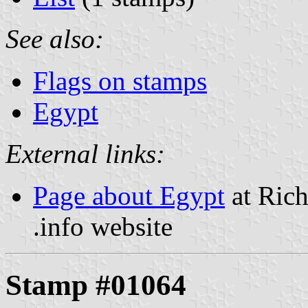
See also:
Flags on stamps
Egypt
External links:
Page about Egypt
at Rich
.info website
Stamp #01064