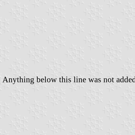
Anything below this line was not added 