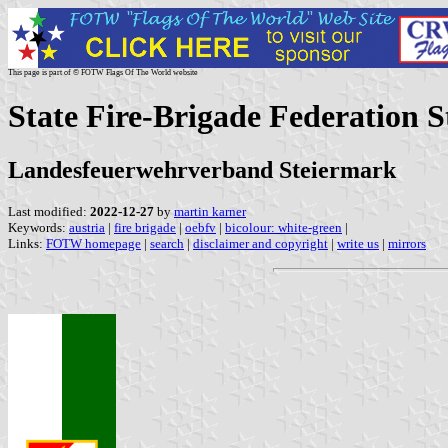
This page is part of © FOTW Flags Of The World website
State Fire-Brigade Federation S
Landesfeuerwehrverband Steiermark
Last modified:
2022-12-27
by
martin karner
Keywords:
austria
|
fire brigade
|
oebfv
|
bicolour: white-green
|
Links:
FOTW homepage
|
search
|
disclaimer and copyright
|
write us
|
mirrors