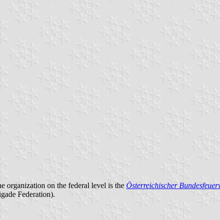
he organization on the federal level is the
Österreichischer Bundesfeue
igade Federation).