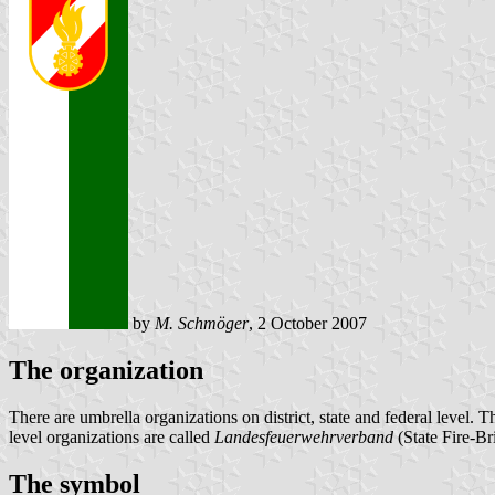
by
M. Schmöger
, 2 October 2007
The organization
There are umbrella organizations on district, state and federal level. T
level organizations are called
Landesfeuerwehrverband
(State Fire-Br
The symbol