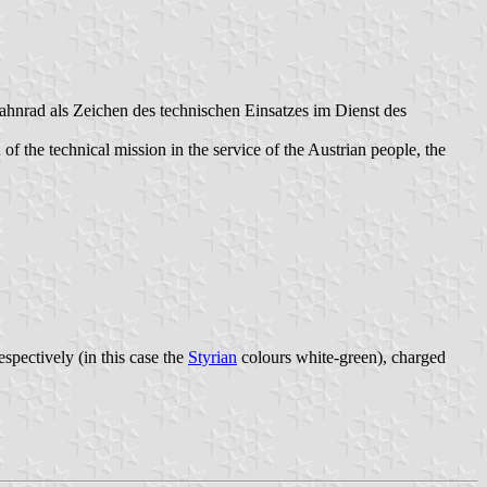
hnrad als Zeichen des technischen Einsatzes im Dienst des
of the technical mission in the service of the Austrian people, the
respectively (in this case the
Styrian
colours white-green), charged