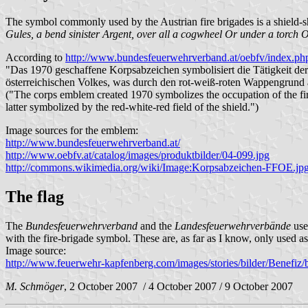
The symbol commonly used by the Austrian fire brigades is a shield
Gules, a bend sinister Argent, over all a cogwheel Or under a torch O
According to
http://www.bundesfeuerwehrverband.at/oebfv/index.p
"Das 1970 geschaffene Korpsabzeichen symbolisiert die Tätigkeit d
österreichischen Volkes, was durch den rot-weiß-roten Wappengrund 
("The corps emblem created 1970 symbolizes the occupation of the fire-
latter symbolized by the red-white-red field of the shield.")
Image sources for the emblem:
http://www.bundesfeuerwehrverband.at/
http://www.oebfv.at/catalog/images/produktbilder/04-099.jpg
http://commons.wikimedia.org/wiki/Image:Korpsabzeichen-FFOE.jp
The flag
The
Bundesfeuerwehrverband
and the
Landesfeuerwehrverbände
use
with the fire-brigade symbol. These are, as far as I know, only used as
Image source:
http://www.feuerwehr-kapfenberg.com/images/stories/bilder/Benefiz
M. Schmöger
, 2 October 2007 / 4 October 2007 / 9 October 2007