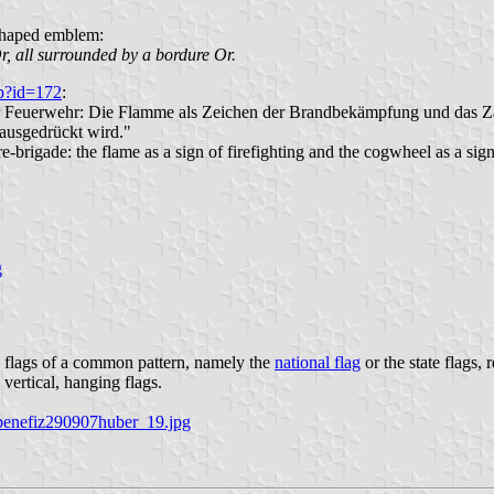
-shaped emblem:
r, all surrounded by a bordure Or.
hp?id=172
:
er Feuerwehr: Die Flamme als Zeichen der Brandbekämpfung und das Za
ausgedrückt wird."
brigade: the flame as a sign of firefighting and the cogwheel as a sign 
g
 flags of a common pattern, namely the
national flag
or the state flags, 
 vertical, hanging flags.
/benefiz290907huber_19.jpg