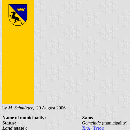
by
M. Schmöger
, 29 August 2006
Name of municipality:
Zams
Status:
Gemeinde
(municipality)
Land
(state):
Tirol
(Tyrol)