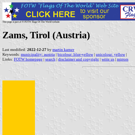
This page is part of © FOTW Flags Of The World website
Zams, Tirol (Austria)
Last modified:
2022-12-27
by
martin karner
Keywords:
municipality: austria
|
bicolour: blue-yellow
|
unicolour: yellow
|
Links:
FOTW homepage
|
search
|
disclaimer and copyright
|
write us
|
mirrors