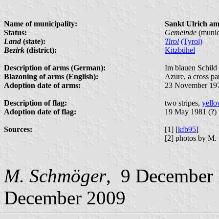
Name of municipality:
Sankt Ulrich am 
Status:
Gemeinde
(munici
Land
(state):
Tirol
(Tyrol)
Bezirk
(district):
Kitzbühel
Description of arms (German):
Im blauen Schild
Blazoning of arms (English):
Azure, a cross pa
Adoption date of arms:
23 November 19
Description of flag:
two stripes,
yello
Adoption date of flag:
19 May 1981 (?)
Sources:
[1] [
kfb95
]
[2] photos by M
M. Schmöger
, 9 December
December 2009