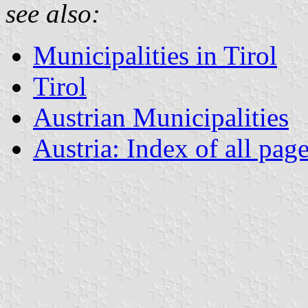
see also:
Municipalities in Tirol
Tirol
Austrian Municipalities
Austria: Index of all pag