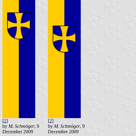
[
2
]
[
2
]
by
M. Schmöger
, 9
by
M. Schmöger
, 9
December 2009
December 2009