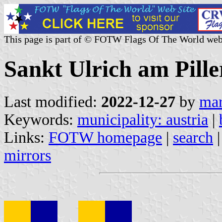
This page is part of © FOTW Flags Of The World web
Sankt Ulrich am Piller
Last modified:
2022-12-27
by
mar
Keywords:
municipality: austria
|
Links:
FOTW homepage
|
search
mirrors