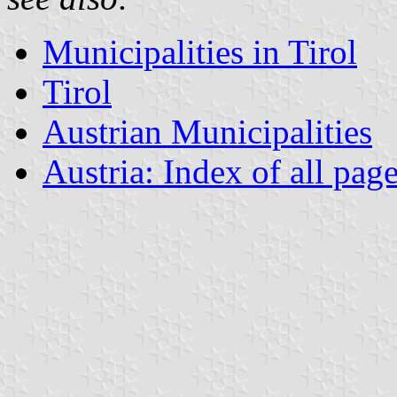
Municipalities in Tirol
Tirol
Austrian Municipalities
Austria: Index of all pag