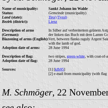
Name of municipality:
Sankt Johann im Walde
Status:
Gemeinde
(municipality)
Land
(state):
Tirol
(Tyrol)
Bezirk
(district):
Lienz
Description of arms
In Silber auf verbreitertem grünem Ast
(German):
der linken das Buch mit dem Lamm Got
Blazoning of arms (English):
Vert, between flanks raguly Argent Saint
with the lamb of god.
Adoption date of arms:
28 June 1994
Description of flag:
two stripes,
green-white
, with coat-of-
Adoption date of flag:
28 June 1994
Sources:
[1] [
kfb95
]
[2] e-mail from municipality (with fla
M. Schmöger
, 22 Novembe
see also: