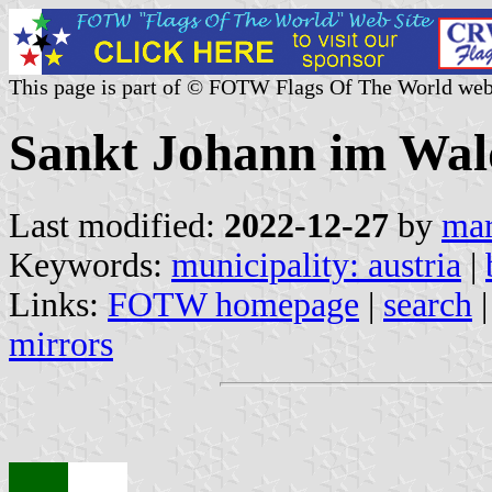
This page is part of © FOTW Flags Of The World web
Sankt Johann im Wald
Last modified:
2022-12-27
by
mar
Keywords:
municipality: austria
|
Links:
FOTW homepage
|
search
mirrors