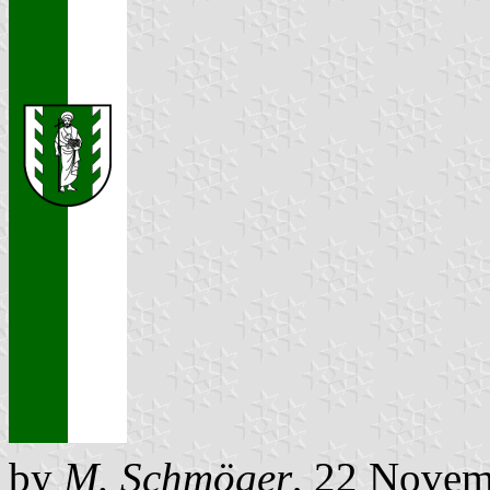
by
M. Schmöger
, 22 Novem