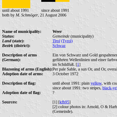
until about 1991
since about 1991
both by
M. Schmöger
, 21 August 2006
Name of municipality:
Weer
Status:
Gemeinde
(municipality)
Land
(state):
Tirol
(Tyrol)
Bezirk
(district):
Schwaz
Description of arms
Ein von Schwarz und Gold gespaltener 
(German):
geführten Wellenlinien und einer farb
im Schildfuß. [
1
]
Blazoning of arms (English):
Per pale Sable, a sun Or, and Or, overa
Adoption date of arms:
3 October 1972
Description of flag:
until about 1991: plain
yellow
, with co
since about 1991: two stripes,
black-ye
Adoption date of flag:
?
Sources:
[1] [
kfb95
]
[2] colour photos in: Arnold, O & Har
(Gemeinde).