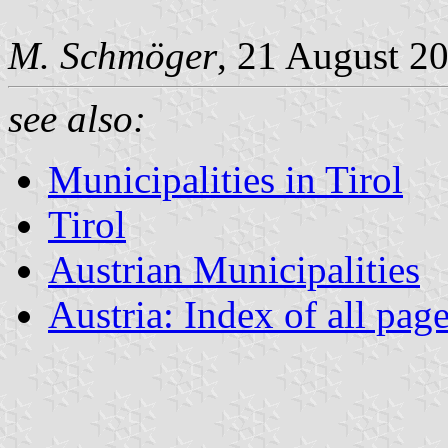
M. Schmöger
, 21 August 2
see also:
Municipalities in Tirol
Tirol
Austrian Municipalities
Austria: Index of all pag