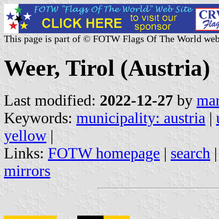
This page is part of © FOTW Flags Of The World web
Weer, Tirol (Austria)
Last modified:
2022-12-27
by
mar
Keywords:
municipality: austria
|
yellow
|
Links:
FOTW homepage
|
search
mirrors