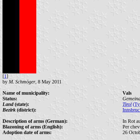
[
1
]
by
M. Schmöger
, 8 May 2011
Name of municipality:
Vals
Status:
Gemein
Land
(state):
Tirol
(Ty
Bezirk
(district):
Innsbru
Description of arms (German):
In Rot a
Blazoning of arms (English):
Per chev
Adoption date of arms:
26 Octo