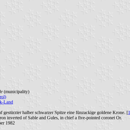
de
(municipality)
rol)
ck-Land
uf gestürzter halber schwarzer Spitze eine fünzackige goldene Krone. [
ron inverted of Sable and Gules, in chief a five-pointed coronet Or.
ber 1982