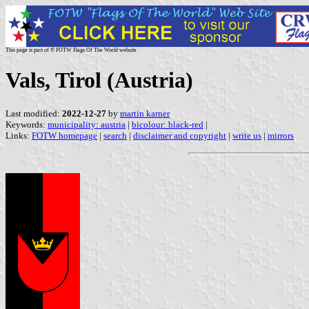
This page is part of © FOTW Flags Of The World website
Vals, Tirol (Austria)
Last modified:
2022-12-27
by
martin karner
Keywords:
municipality: austria
|
bicolour: black-red
|
Links:
FOTW homepage
|
search
|
disclaimer and copyright
|
write us
|
mirrors