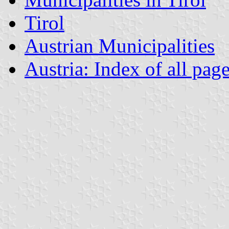
Tirol
Austrian Municipalities
Austria: Index of all pag