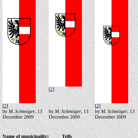
[
2
]
[
2
]
[
2
]
by
M. Schmöger
, 13
by
M. Schmöger
, 13
by
M. Schmöger
, 13
December 2009
December 2009
December 2009
Name of municipality:
Telfs