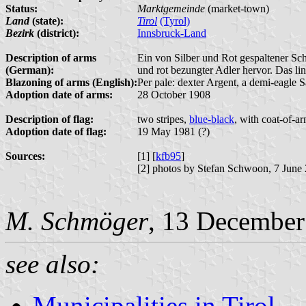
Status:
Marktgemeinde
(market-town)
Land
(state):
Tirol
(Tyrol)
Bezirk
(district):
Innsbruck-Land
Description of arms
Ein von Silber und Rot gespaltener Sch
(German):
und rot bezungter Adler hervor. Das lin
Blazoning of arms (English):
Per pale: dexter Argent, a demi-eagle S
Adoption date of arms:
28 October 1908
Description of flag:
two stripes,
blue-black
, with coat-of-ar
Adoption date of flag:
19 May 1981 (?)
Sources:
[1] [
kfb95
]
[2] photos by Stefan Schwoon, 7 June
M. Schmöger
, 13 December
see also:
Municipalities in Tirol