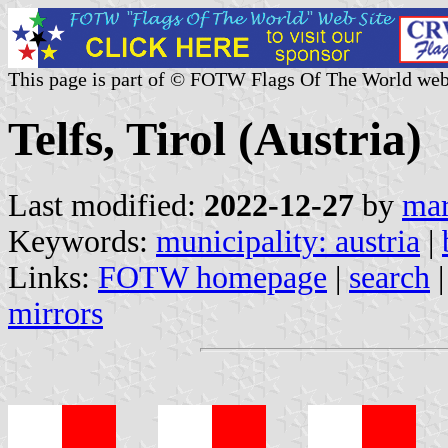
This page is part of © FOTW Flags Of The World web
Telfs, Tirol (Austria)
Last modified:
2022-12-27
by
mar
Keywords:
municipality: austria
|
Links:
FOTW homepage
|
search
mirrors