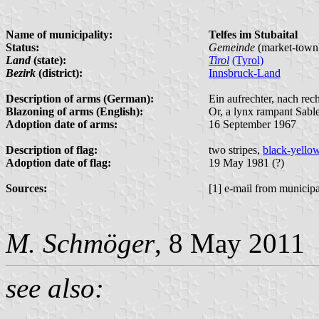
Name of municipality:
Telfes im Stubaital
Status:
Gemeinde
(market-town
Land
(state):
Tirol
(Tyrol)
Bezirk
(district):
Innsbruck-Land
Description of arms (German):
Ein aufrechter, nach re
Blazoning of arms (English):
Or, a lynx rampant Sable
Adoption date of arms:
16 September 1967
Description of flag:
two stripes,
black-yello
Adoption date of flag:
19 May 1981 (?)
Sources:
[1] e-mail from municipa
M. Schmöger
, 8 May 2011
see also: