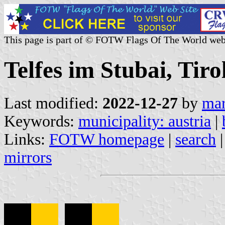
This page is part of © FOTW Flags Of The World web
Telfes im Stubai, Tiro
Last modified:
2022-12-27
by
mar
Keywords:
municipality: austria
|
Links:
FOTW homepage
|
search
mirrors