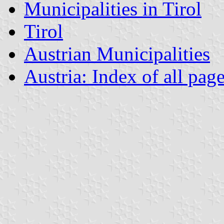
Municipalities in Tirol
Tirol
Austrian Municipalities
Austria: Index of all pag