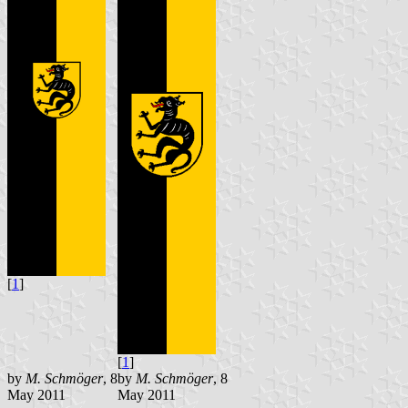
[
1
]
[
1
]
by
M. Schmöger
, 8
by
M. Schmöger
, 8
May 2011
May 2011