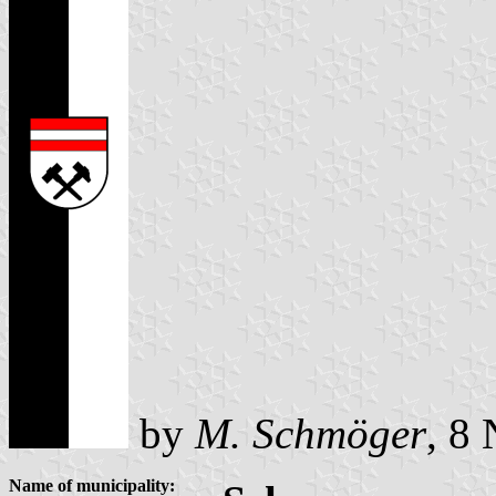
by
M. Schmöger
, 8
Name of municipality: