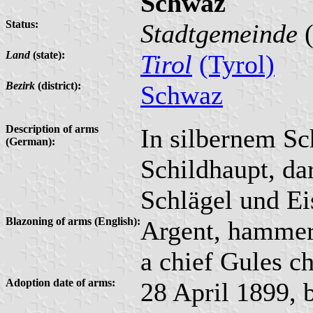
Schwaz
Status:
Stadtgemeinde
(
Land
(state):
Tirol
(Tyrol)
Bezirk
(district):
Schwaz
Description of arms
In silbernem Sch
(German):
Schildhaupt, da
Schlägel und Ei
Blazoning of arms (English):
Argent, hammer 
a chief Gules ch
Adoption date of arms:
28 April 1899, 