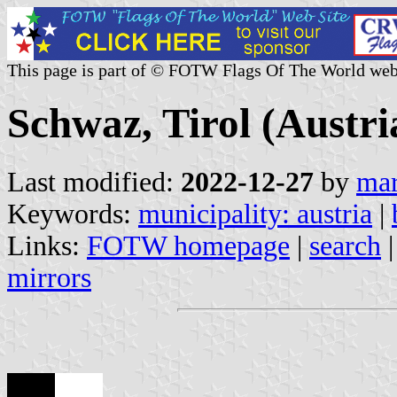
This page is part of © FOTW Flags Of The World web
Schwaz, Tirol (Austri
Last modified:
2022-12-27
by
mar
Keywords:
municipality: austria
|
Links:
FOTW homepage
|
search
mirrors