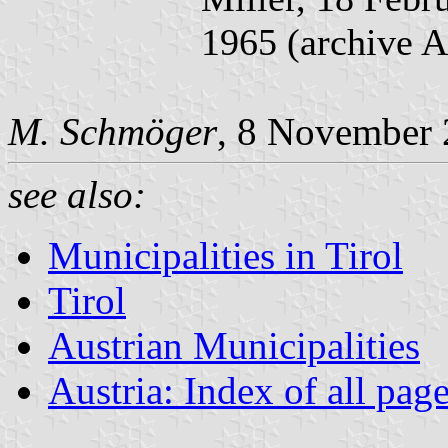
1965 (archive 
M. Schmöger
, 8 November 
see also:
Municipalities in Tirol
Tirol
Austrian Municipalities
Austria: Index of all pag