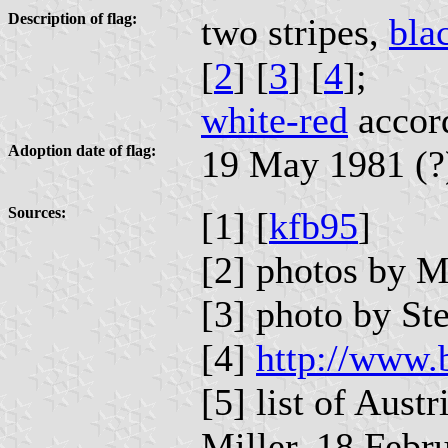
Description of flag:
two stripes,
bla
[
2
] [
3
] [
4
];
white-red
accord
Adoption date of flag:
19 May 1981 (?
Sources:
[1] [
kfb95
]
[2] photos by 
[3] photo by S
[4]
http://www.
[5] list of Aust
Miller, 18 Febr