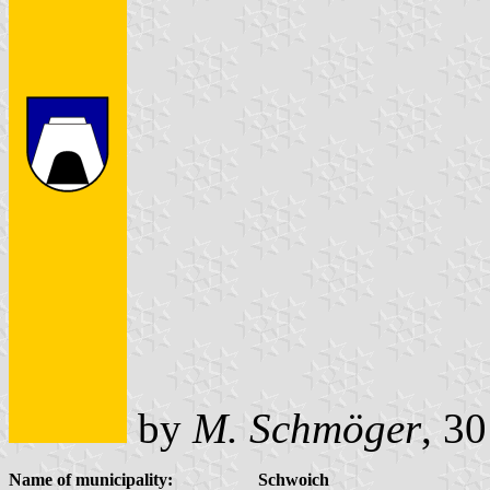
by
M. Schmöger
, 3
Name of municipality:
Schwoich