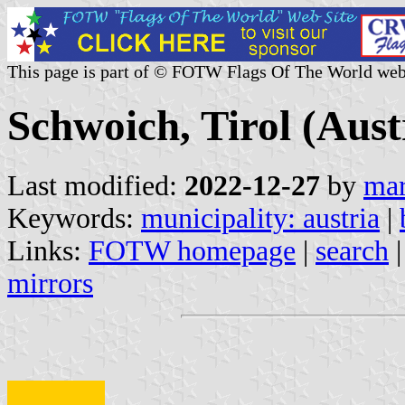
This page is part of © FOTW Flags Of The World web
Schwoich, Tirol (Aust
Last modified:
2022-12-27
by
mar
Keywords:
municipality: austria
|
Links:
FOTW homepage
|
search
mirrors