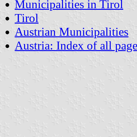
Municipalities in Tirol
Tirol
Austrian Municipalities
Austria: Index of all pag