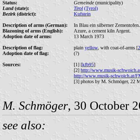
Status:
Gemeinde
(municipality)
Land
(state):
Tirol
(Tyrol)
Bezirk
(district):
Kufstein
Description of arms (German):
In Blau ein silberner Zementofen.
Blazoning of arms (English):
Azure, a cement kiln Argent.
Adoption date of arms:
13 March 1973
Description of flag:
plain
yellow
, with coat-of-arms [
Adoption date of flag:
(?)
Sources:
[1] [
kfb95
]
[2]
http://www.musik-schwoich.
http://www.musik-schwoich.at/F
[3] photos by M. Schmöger, 22 
M. Schmöger
, 30 October 
see also: