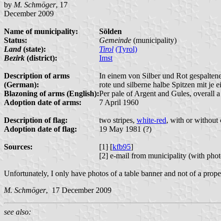
by
M. Schmöger
, 17
December 2009
Name of municipality:
Sölden
Status:
Gemeinde
(municipality)
Land
(state):
Tirol
(Tyrol)
Bezirk
(district):
Imst
Description of arms
In einem von Silber und Rot gespalten
(German):
rote und silberne halbe Spitzen mit je 
Blazoning of arms (English):
Per pale of Argent and Gules, overall a
Adoption date of arms:
7 April 1960
Description of flag:
two stripes,
white-red
, with or without 
Adoption date of flag:
19 May 1981 (?)
Sources:
[1] [
kfb95
]
[2] e-mail from municipality (with pho
Unfortunately, I only have photos of a table banner and not of a proper
M. Schmöger
, 17 December 2009
see also: