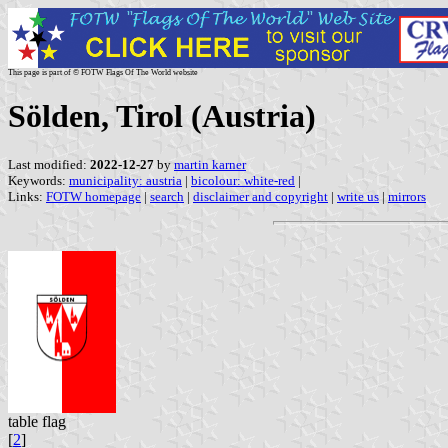
This page is part of © FOTW Flags Of The World website
Sölden, Tirol (Austria)
Last modified:
2022-12-27
by
martin karner
Keywords:
municipality: austria
|
bicolour: white-red
|
Links:
FOTW homepage
|
search
|
disclaimer and copyright
|
write us
|
mirrors
table flag
[
2
]