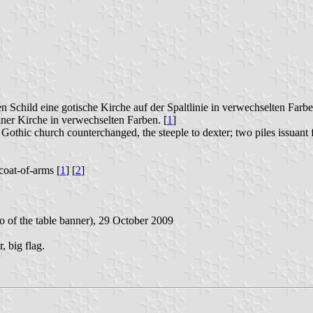
en Schild eine gotische Kirche auf der Spaltlinie in verwechselten Fa
einer Kirche in verwechselten Farben. [
1
]
 Gothic church counterchanged, the steeple to dexter; two piles issuant
coat-of-arms [
1
] [
2
]
to of the table banner), 29 October 2009
, big flag.