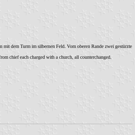
rben mit dem Turm im silbernen Feld. Vom oberen Rande zwei gestürzte
 from chief each charged with a church, all counterchanged.