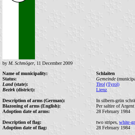
by
M. Schmöger
, 11 December 2009
Name of municipality:
Schlaiten
Status:
Gemeinde
(municipa
Land
(state):
Tirol
(Tyrol)
Bezirk
(district):
Lienz
Description of arms (German):
In silbern-grün sch
Blazoning of arms (English):
Per saltire of Argen
Adoption date of arms:
28 February 1984
Description of flag:
two stripes,
white-g
Adoption date of flag:
28 February 1984