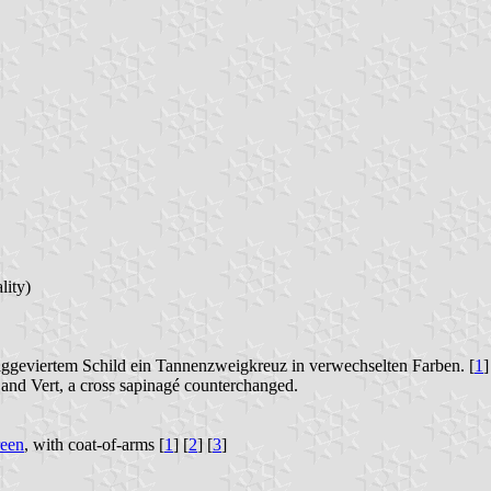
lity)
räggeviertem Schild ein Tannenzweigkreuz in verwechselten Farben. [
1
]
t and Vert, a cross sapinagé counterchanged.
reen
, with coat-of-arms [
1
] [
2
] [
3
]