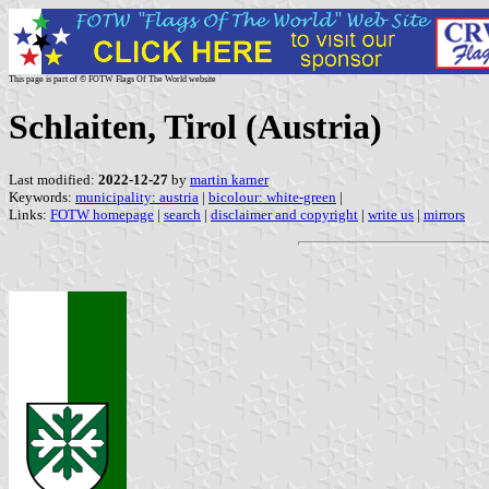
This page is part of © FOTW Flags Of The World website
Schlaiten, Tirol (Austria)
Last modified:
2022-12-27
by
martin karner
Keywords:
municipality: austria
|
bicolour: white-green
|
Links:
FOTW homepage
|
search
|
disclaimer and copyright
|
write us
|
mirrors